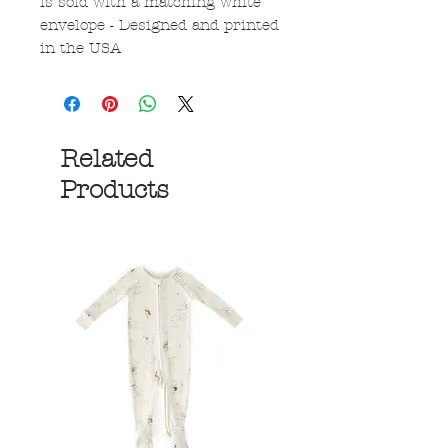
is sold with a matching white
envelope - Designed and printed
in the USA
Related
Products