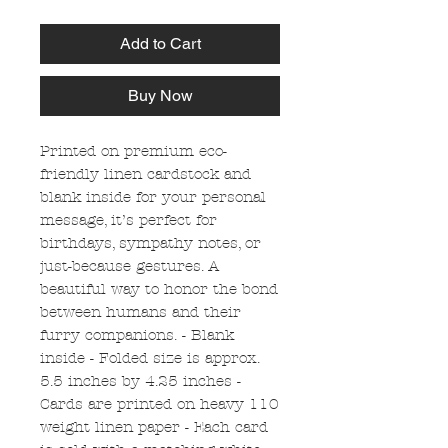
Add to Cart
Buy Now
Printed on premium eco-
friendly linen cardstock and
blank inside for your personal
message, it’s perfect for
birthdays, sympathy notes, or
just-because gestures. A
beautiful way to honor the bond
between humans and their
furry companions. - Blank
inside - Folded size is approx.
5.5 inches by 4.25 inches -
Cards are printed on heavy 110
weight linen paper - Each card