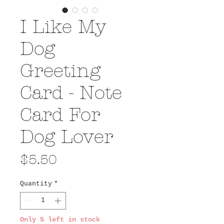
I Like My
Dog
Greeting
Card - Note
Card For
Dog Lover
Price
$5.50
Quantity
*
Only 5 left in stock