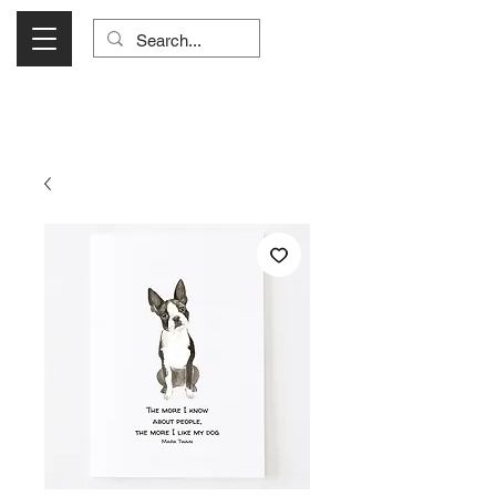
Visit Us Monday- Saturday 10:00 - 5:00
or Shop Online 24/7!