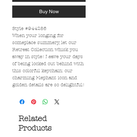
Buy Now
Style #944286
When your longing for
someplace summery, let our
Retreat Collection whisk you
away in style! Leave your days
of being locked out behind with
this colorful keychain: our
charming Elephant icon and
golden details are so delightful!
Related
Products