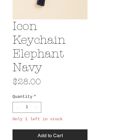
Icon
Keychain
Elephant
Navy
Price
$28.00
Quantity
*
Only 1 left in stock
Add to Cart