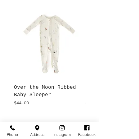
Over the Moon Ribbed
Forest Fable Henl
Baby Sleeper
Patch Pocket Romp
Price
Price
$44.00
$42.00
Hours
Give Us a Call
Monday- Saturday
Phone
Address
Instagram
Facebook
(512) 494-6198
10:00 - 5:00