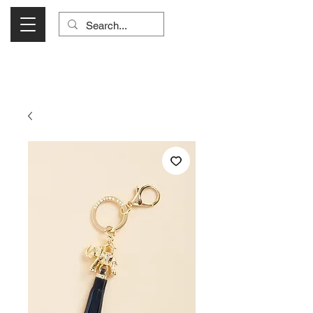
Visit Us Monday- Saturday 10:00 - 5:00
or Shop Online 24/7!