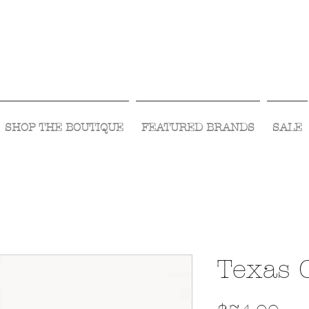
Visit Us Monday- Saturday 10:00 - 5:00
or Shop Online 24/7!
SHOP THE BOUTIQUE
FEATURED BRANDS
SALE
Texas 