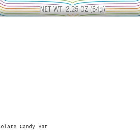
colate Candy Bar
Quick View