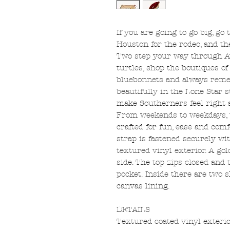
If you are going to go big, go
Houston for the rodeo, and th
Two step your way through Au
turtles, shop the boutiques of
bluebonnets and always reme
beautifully in the Lone Star 
make Southerners feel right 
From weekends to weekdays, 
crafted for fun, ease and com
strap is fastened securely wi
textured vinyl exterior. A go
side. The top zips closed and 
pocket. Inside there are two 
canvas lining.
DETAILS
Textured coated vinyl exterio