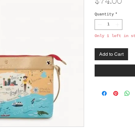
Pri
$74.00
Quantity
*
Only 1 left in s
Add to Cart