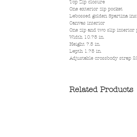
Top Zip closure
One exterior zip pocket
Debossed golden Spartina ins
Canvas interior
One zip and two slip interior
Width 10.75 in.
Height 7.5 in.
Depth 1.75 in.
Adjustable crossbody strap 22
Related Products