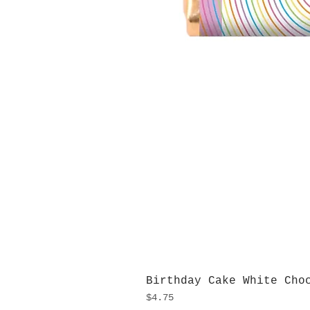
Birthday Cake White Cho
Price
$4.75