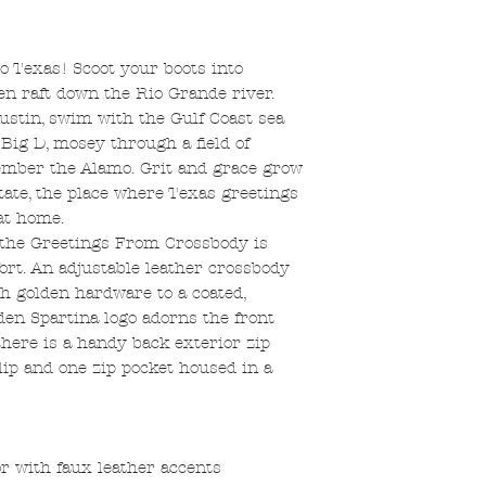
 to Texas! Scoot your boots into
en raft down the Rio Grande river.
stin, swim with the Gulf Coast sea
 Big D, mosey through a field of
mber the Alamo. Grit and grace grow
state, the place where Texas greetings
at home.
the Greetings From Crossbody is
fort. An adjustable leather crossbody
th golden hardware to a coated,
lden Spartina logo adorns the front
there is a handy back exterior zip
slip and one zip pocket housed in a
r with faux leather accents