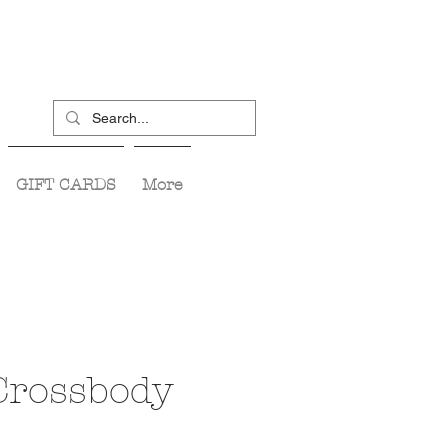
GIFT CARDS
More
Crossbody