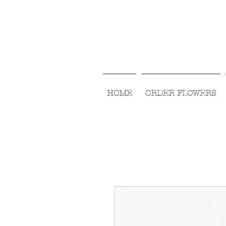
HOME
ORDER FLOWERS