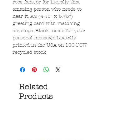
recs fans, or for literally, that
amazing person who needs to
hear it. A2 (4.25" x 5.75")
greeting card with matching
envelope. Blank inside for your
personal message. Digitally
printed in the USA on 100 PCW
recycled stock
Related
Products