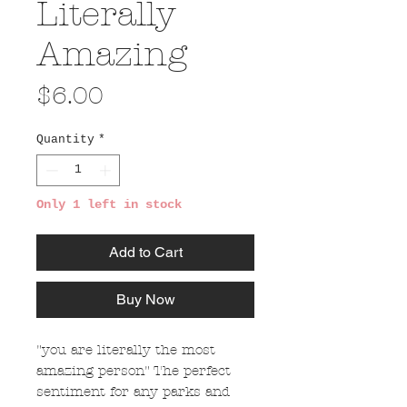
Literally
Amazing
Price
$6.00
Quantity
*
Only 1 left in stock
Add to Cart
Buy Now
"you are literally the most
amazing person" The perfect
sentiment for any parks and