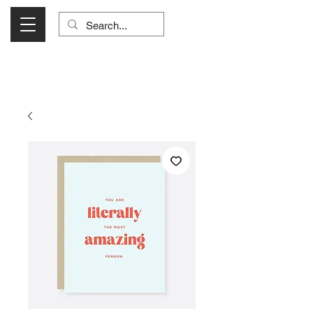
Visit Us Monday- Saturday 10:00 - 5:00
or Shop Online 24/7!