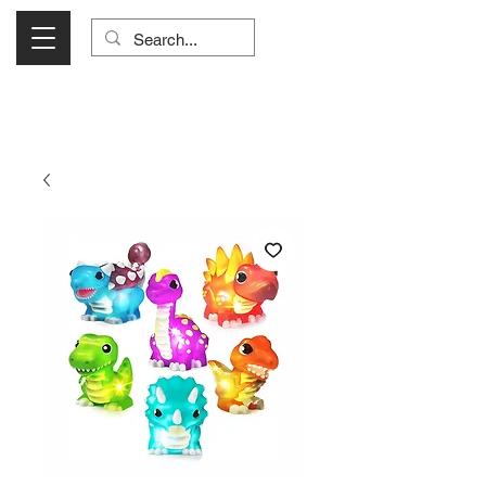
Visit Us Monday- Saturday 10:00 - 5:00
or Shop Online 24/7!