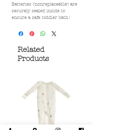
Batteries (nonreplaceable) are
securely sealed inside to
ensure a safe toddler bath!
Related
Products