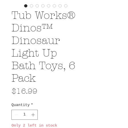
Tub Works®
Dinos™
Dinosaur
Light Up
Bath Toys, 6
Pack
Price
$16.99
Quantity
*
Only 2 left in stock