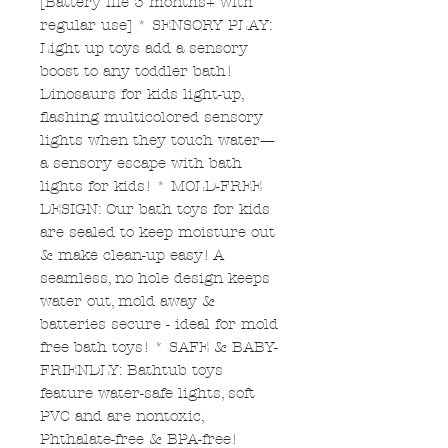
[Battery life 3 months+ with
regular use] * SENSORY PLAY:
Light up toys add a sensory
boost to any toddler bath!
Dinosaurs for kids light-up,
flashing multicolored sensory
lights when they touch water—
a sensory escape with bath
lights for kids! * MOLD-FREE
DESIGN: Our bath toys for kids
are sealed to keep moisture out
& make clean-up easy! A
seamless, no hole design keeps
water out, mold away &
batteries secure - ideal for mold
free bath toys! * SAFE & BABY-
FRIENDLY: Bathtub toys
feature water-safe lights, soft
PVC and are nontoxic,
Phthalate-free & BPA-free!