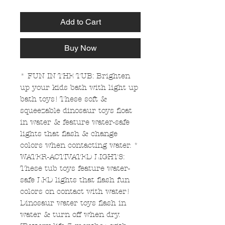
Add to Cart
Buy Now
* FUN IN THE TUB: Brighten
up your kids bath with light up
bath toys! These soft &
squeezable dinosaur toys float
in water & feature water-safe
lights that flash & change
colors when contacting water. *
WATER-ACTIVATED LIGHTS:
These tub toys feature water-
safe LED lights that flash fun
colors on contact with water!
Dinosaur water toys flash in
water & turn off when dry.