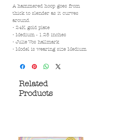
A hammered hoop goes from
thick to slender as it curves
around.
• 24K gold plate
• Medium - 1.25 inches
• Julie Vos hallmark
• Model is wearing size Medium
Related
Products