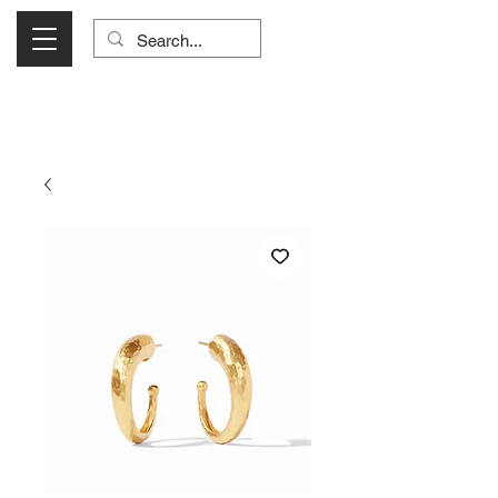
Visit Us Monday- Saturday 10:00 - 5:00
or Shop Online 24/7!