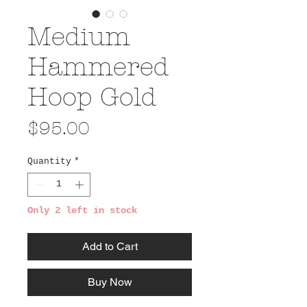
Medium
Hammered
Hoop Gold
Price
$95.00
Quantity
*
Only 2 left in stock
Add to Cart
Buy Now