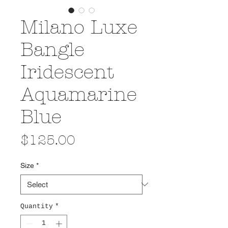
Milano Luxe
Bangle
Iridescent
Aquamarine
Blue
Price
$125.00
Size
*
Quantity
*