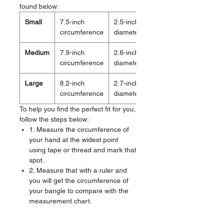
found below:
Small
7.5-inch
2.5-inch
circumference
diameter
Medium
7.9-inch
2.6-inch
circumference
diameter
Large
8.2-inch
2.7-inch
circumference
diameter
To help you find the perfect fit for you,
follow the steps below:
1. Measure the circumference of
your hand at the widest point
using tape or thread and mark that
spot.
2. Measure that with a ruler and
you will get the circumference of
your bangle to compare with the
measurement chart.