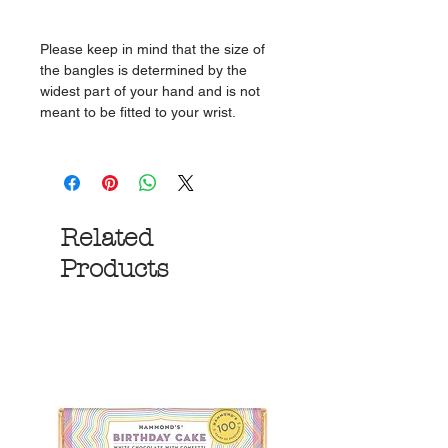
Please keep in mind that the size of
the bangles is determined by the
widest part of your hand and is not
meant to be fitted to your wrist.
Related
Products