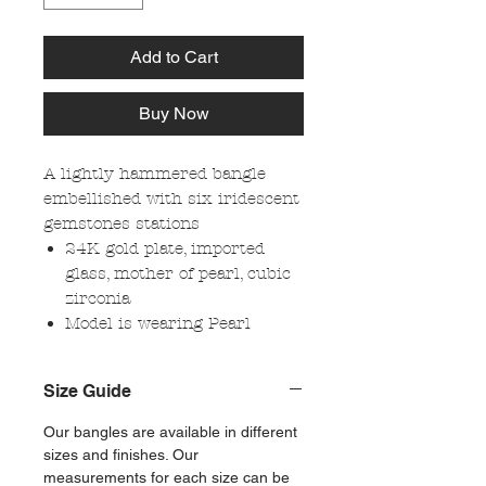
Add to Cart
Buy Now
A lightly hammered bangle
embellished with six iridescent
gemstones stations
24K gold plate, imported
glass, mother of pearl, cubic
zirconia
Model is wearing Pearl
Size Guide
Our bangles are available in different
sizes and finishes. Our
measurements for each size can be