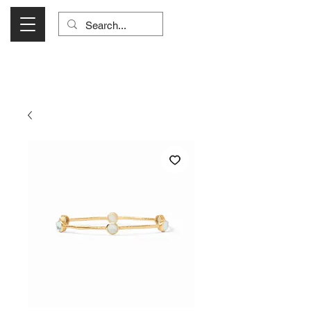
Visit Us Monday- Saturday 10:00 - 5:00
or Shop Online 24/7!