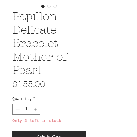
Papillon
Delicate
Bracelet
Mother of
Pearl
Price
$155.00
Quantity
*
Only 2 left in stock
Add to Cart