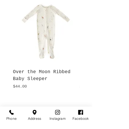
Over the Moon Ribbed
Forest Fable Henl
Baby Sleeper
Patch Pocket Romp
Price
Price
$44.00
$42.00
Hours
Give Us a Call
Monday- Saturday
(512) 494-6198
Phone
Address
Instagram
Facebook
10:00 - 5:00
Sundays- Closed