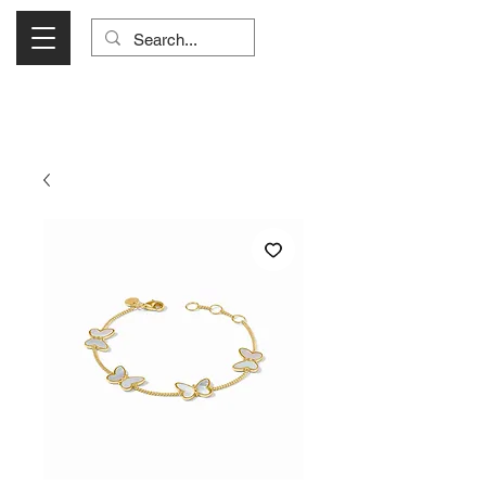
Visit Us Monday- Saturday 10:00 - 5:00
or Shop Online 24/7!