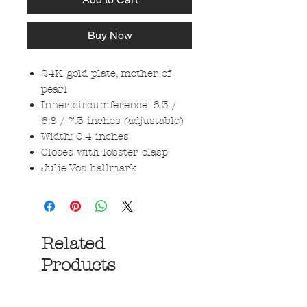
Buy Now
24K gold plate, mother of
pearl
Inner circumference: 6.3 /
6.8 / 7.3 inches (adjustable)
Width: 0.4 inches
Closes with lobster clasp
Julie Vos hallmark
Related
Products