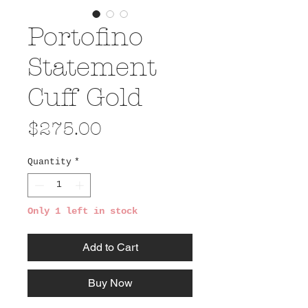
Portofino
Statement
Cuff Gold
Price
$275.00
Quantity
*
Only 1 left in stock
Add to Cart
Buy Now