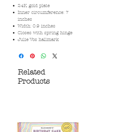
24K gold plate
Inner circumference: 7
inches
Width: 0.9 inches
Closes with spring hinge
Julie Vos hallmark
Related
Products