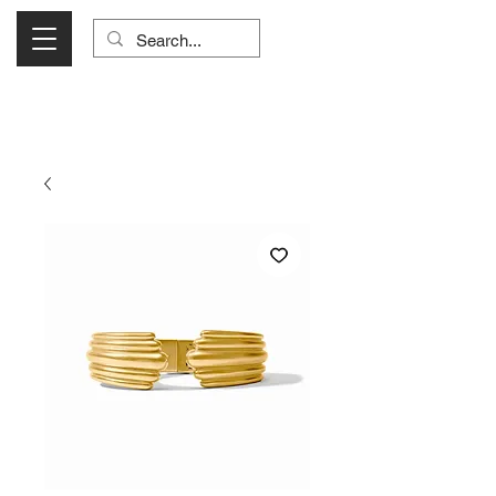
Visit Us Monday- Saturday 10:00 - 5:00
or Shop Online 24/7!