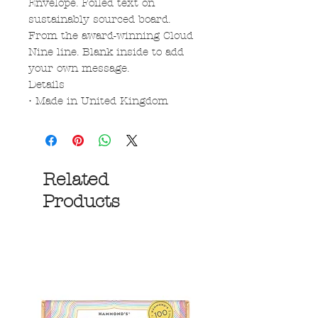
Envelope. Foiled text on
sustainably sourced board.
From the award-winning Cloud
Nine line. Blank inside to add
your own message.
Details
• Made in United Kingdom
Related
Products