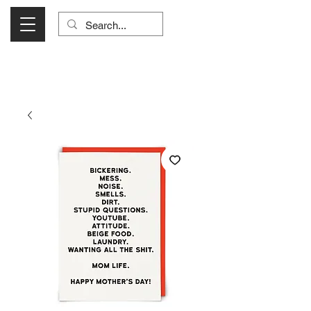
Visit Us Monday- Saturday 10:00 - 5:00
or Shop Online 24/7!