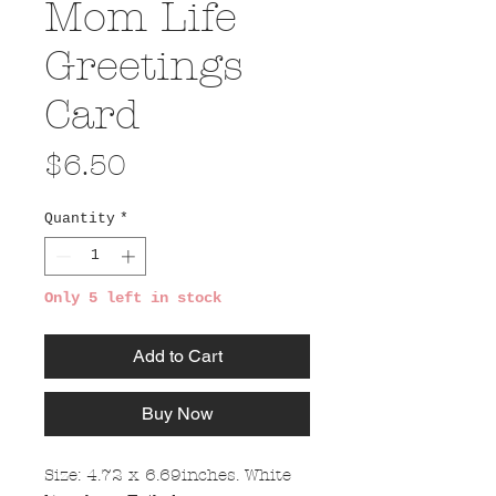
Mom Life
Greetings
Card
Price
$6.50
Quantity
*
Only 5 left in stock
Add to Cart
Buy Now
Size: 4.72 x 6.69inches. White