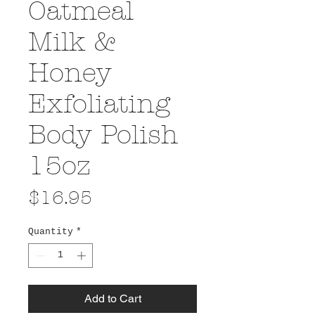
Oatmeal
Milk &
Honey
Exfoliating
Body Polish
15oz
Price
$16.95
Quantity
*
Add to Cart