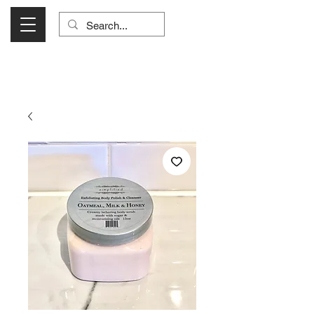
Visit Us Monday- Saturday 10:00 - 5:00
or Shop Online 24/7!