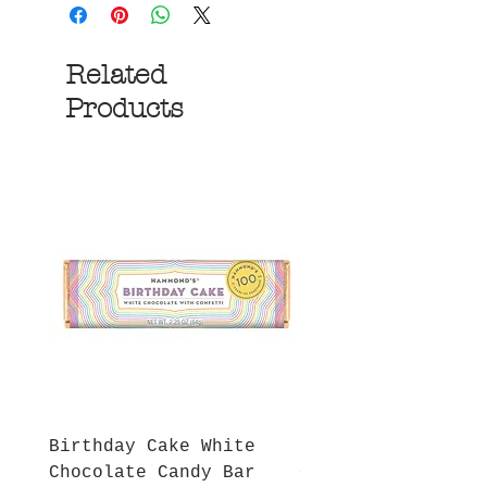
Related
Products
Birthday Cake White
More S'mores Milk
Chocolate Candy Bar
Chocolate Candy B