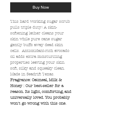
Buy Now
This hard working sugar scrub
pulls triple duty! A skin-
softening lather cleans your
skin while pure cane sugar
gently buffs away dead skin
cells. Antioxidant-rich avocado
oil adds extra moisturizing
properties leaving your skin
soft, silky and squeaky clean.
Made in Seadrift Texas.
Fragrance: Oatmeal, Milk &
Honey : Our best-seller for a
reason. Its light, comforting, and
universally loved. You probably
won't go wrong with this one.