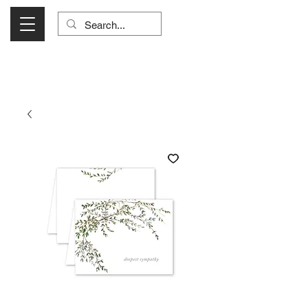
Visit Us Monday- Saturday 10:00 - 5:00
or Shop Online 24/7!