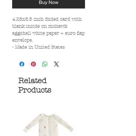
Buy Now
4.25x5.5 inch folded card with
blank inside on mohawk
eggshell white paper + euro flap
envelope.
• Made in United States
Related
Products