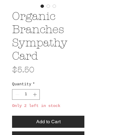
Organic
Branches
Sympathy
Card
Price
$5.50
Quantity
*
Only 2 left in stock
Add to Cart