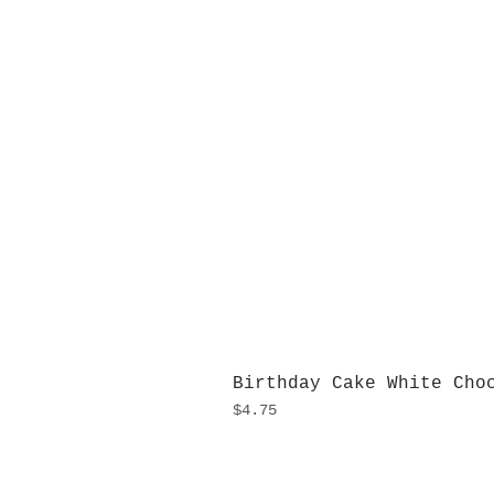
Birthday Cake White Cho
Price
$4.75