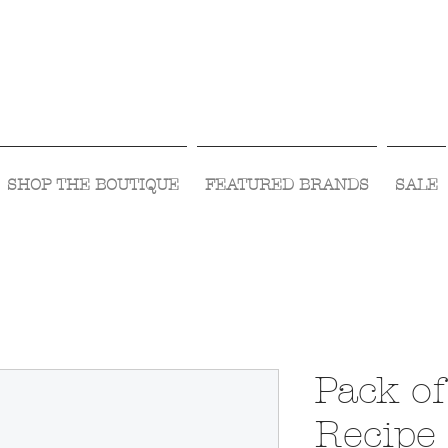
Visit Us Monday- Saturday 10:00 - 5:00
or Shop Online 24/7!
SHOP THE BOUTIQUE
FEATURED BRANDS
SALE
Pack o
Recipe