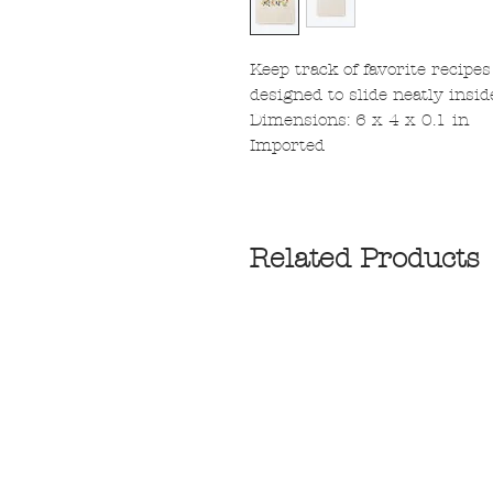
Keep track of favorite recipes
designed to slide neatly insid
Dimensions: 6 x 4 x 0.1 in
Imported
Related Products