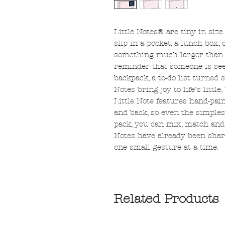
Little Notes® are tiny in siz
slip in a pocket, a lunch box, 
something much larger than its
reminder that someone is seen
backpack, a to-do list turned s
Notes bring joy to life’s litt
Little Note features hand-pain
and back, so even the simples
pack, you can mix, match and 
Notes have already been shar
one small gesture at a time.
Related Products