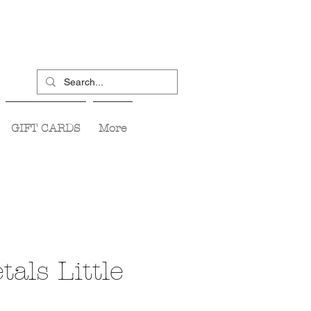
GIFT CARDS
More
tals Little