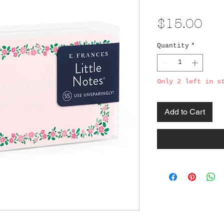
Pri
$15.00
Quantity
*
Only 2 left in s
Add to Cart