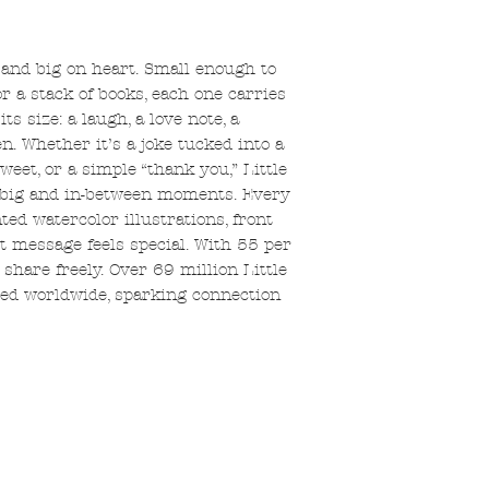
e and big on heart. Small enough to
or a stack of books, each one carries
 size: a laugh, a love note, a
. Whether it’s a joke tucked into a
weet, or a simple “thank you,” Little
le, big and in-between moments. Every
ted watercolor illustrations, front
t message feels special. With 55 per
share freely. Over 69 million Little
ed worldwide, sparking connection