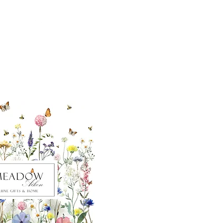
ut our sister
eadow Aiken
,
uth Carolina