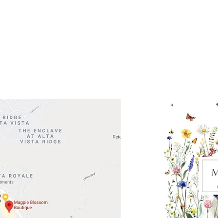
 Head Shopping Center
Road 620 South
Check o
F100
store
M
, TX 78738
in So