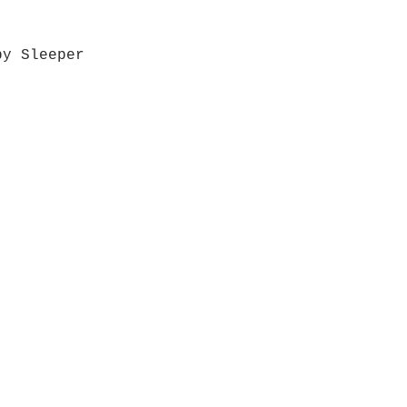
by Sleeper
Quick View
Grab a Gift Card
ours
Give U
- Saturday
(512)
0 - 5:00
s- Closed
Get So
ocation