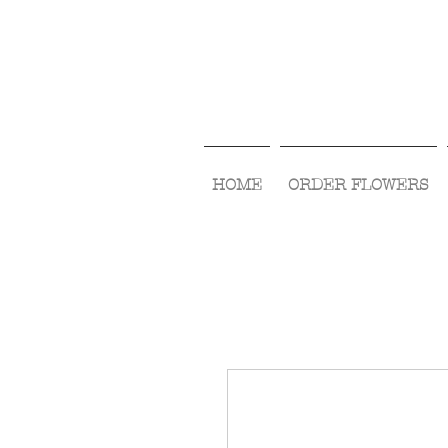
HOME
ORDER FLOWERS