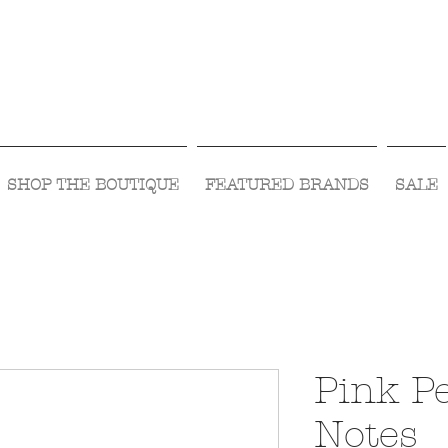
Visit Us Monday- Saturday 10:00 - 5:00
or Shop Online 24/7!
SHOP THE BOUTIQUE
FEATURED BRANDS
SALE
Pink Pe
Notes