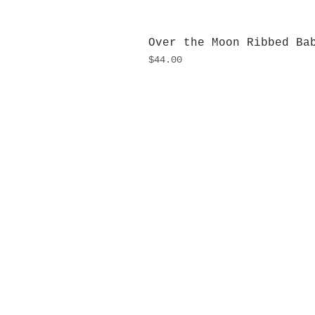
Over the Moon Ribbed Ba
Price
$44.00
H
Monday
10:0
Sunday
Our L