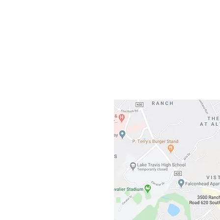
Gateway To Falcon
3500 Ranch 
Austin