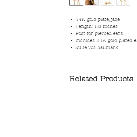
24K gold plate, jade
Length: 1.8 inches
Post for pierced ears
Includes 24K gold plated 
Julie Vos hallmark
Related Products