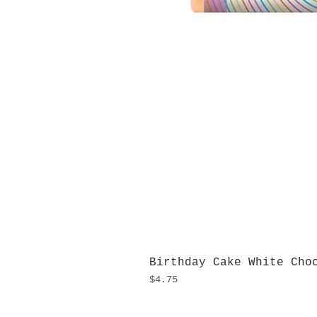
Birthday Cake White Cho
Price
$4.75