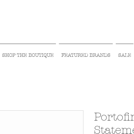
Visit Us Monday- Saturday 10:00 - 5:00
or Shop Online 24/7!
SHOP THE BOUTIQUE
FEATURED BRANDS
SALE
Portofi
Statem