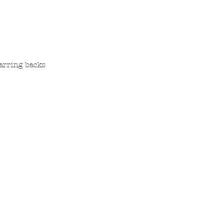
earring backs