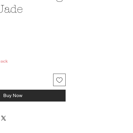
Jade
ice
tock
Buy Now