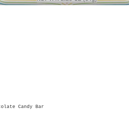
colate Candy Bar
Quick View