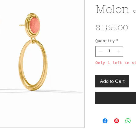
Melon 
Pr
$135.00
Quantity
*
Only 1 left in s
Add to Cart