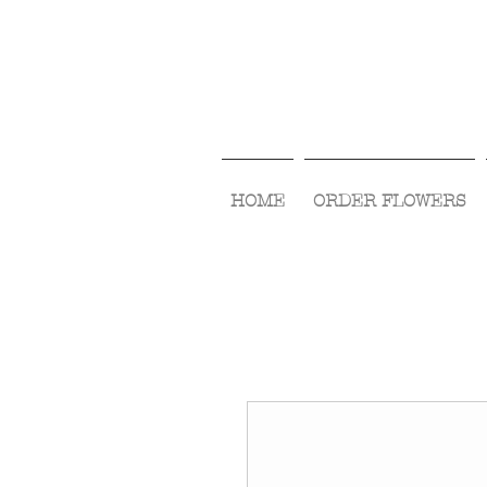
HOME
ORDER FLOWERS