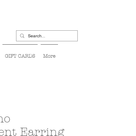
GIFT CARDS
More
no
ent Earring