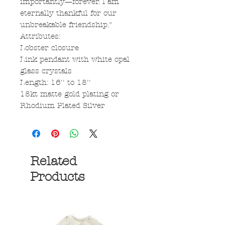
importantly—forever. I am
eternally thankful for our
unbreakable friendship."
Attributes:
Lobster closure
Link pendant with white opal
glass crystals
Length: 16'' to 18''
18kt matte gold plating or
Rhodium Plated Silver
Related
Products