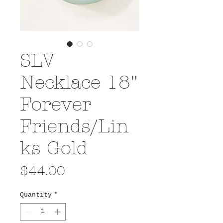
SLV
Necklace 18"
Forever
Friends/Lin
ks Gold
Price
$44.00
Quantity
*