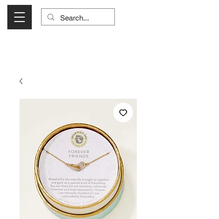
Visit Us Monday- Saturday 10:00 - 5:00
or Shop Online 24/7!