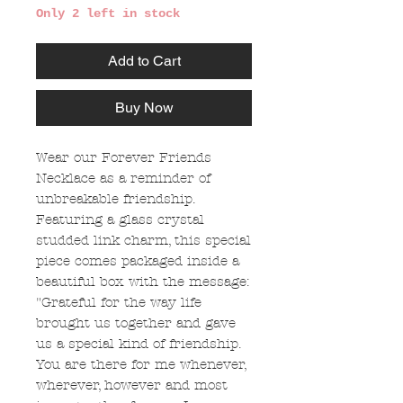
Only 2 left in stock
Add to Cart
Buy Now
Wear our Forever Friends
Necklace as a reminder of
unbreakable friendship.
Featuring a glass crystal
studded link charm, this special
piece comes packaged inside a
beautiful box with the message:
"Grateful for the way life
brought us together and gave
us a special kind of friendship.
You are there for me whenever,
wherever, however and most