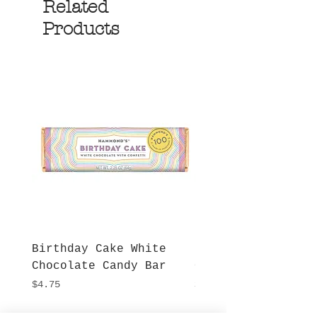
Related
Products
Birthday Cake White
More S'mores Milk
Chocolate Candy Bar
Chocolate Candy B
Price
Price
$4.75
$4.75