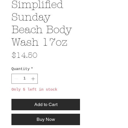
Simplified
Sunday
Beach Body
Wash 17oz
Price
$14.50
Quantity
*
Only 5 left in stock
Add to Cart
Buy Now