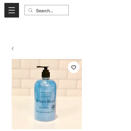
Visit Us Monday- Saturday 10:00 - 5:00
or Shop Online 24/7!