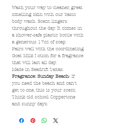
Wash your way to cleaner, great
smelling skin with our basic
body wash. Scent lingers
throughout the day. It comes in
a shower-safe plastic bottle with
a generous 17oz of soap.
Pairs well with the coordinating
Goat Milk Lotion for a fragrance
that will last all day.
Made in Seadrift Texas.
Fragrance: Sunday Beach
- If
you need the beach and can't
get to one, this is your scent.
Think old school Coppertone
and sunny days.