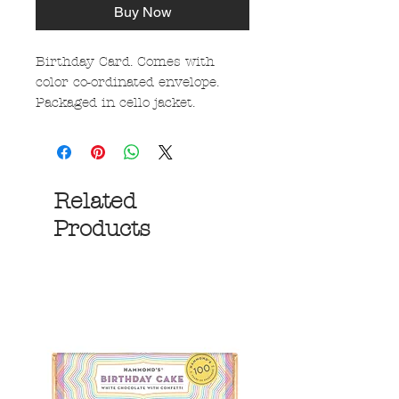
Buy Now
Birthday Card. Comes with
color co-ordinated envelope.
Packaged in cello jacket.
Related
Products