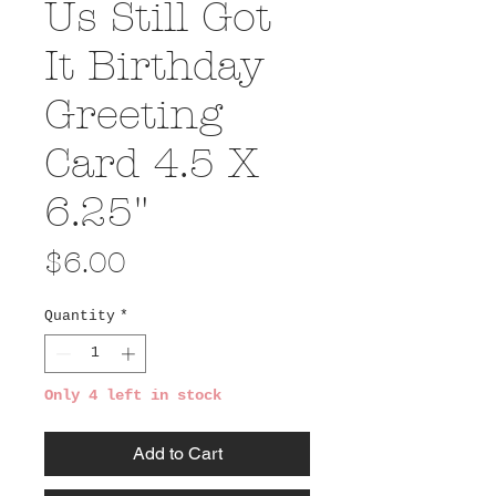
Us Still Got
It Birthday
Greeting
Card 4.5 X
6.25"
Price
$6.00
Quantity
*
Only 4 left in stock
Add to Cart