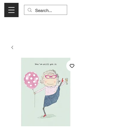
Visit Us Monday- Saturday 10:00 - 5:00
or Shop Online 24/7!