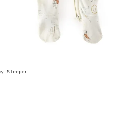
by Sleeper
Quick View
Grab a Gift Card
ours
Give U