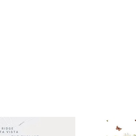
- Saturday
(512)
0 - 5:00
s- Closed
Get So
ocation
 Head Shopping Center
Road 620 South
Check o
F100
store
M
, TX 78738
in So