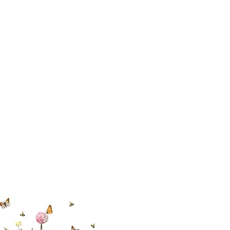
 494-6198
cial With Us
ut our sister
eadow Aiken
,
uth Carolina