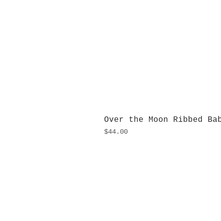
Over the Moon Ribbed Ba
Price
$44.00
H