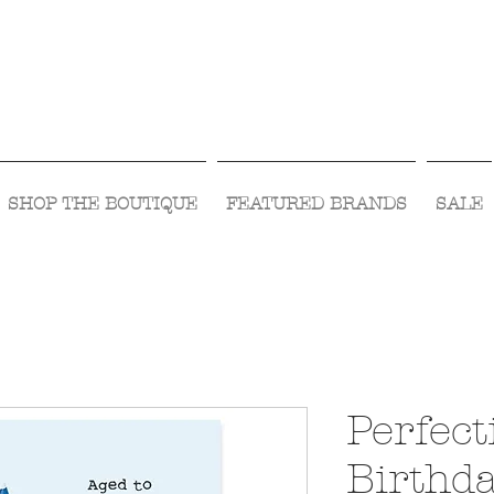
Visit Us Monday- Saturday 10:00 - 5:00
or Shop Online 24/7!
SHOP THE BOUTIQUE
FEATURED BRANDS
SALE
Perfect
Birthd