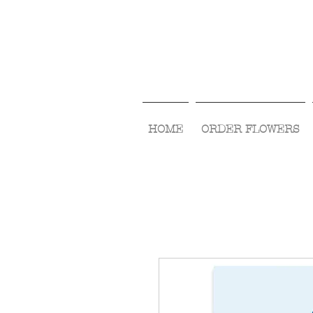
HOME
ORDER FLOWERS