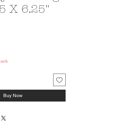
5 X 6.25"
e
tock
Buy Now