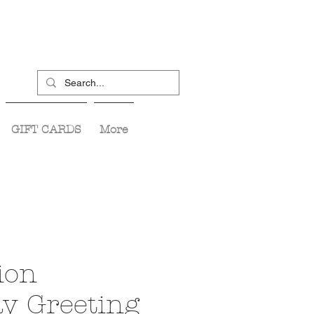
GIFT CARDS
More
ion
ay Greeting