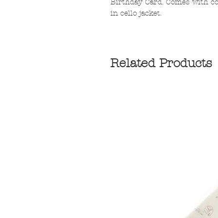
Birthday Card. Comes with co
in cello jacket.
Related Products