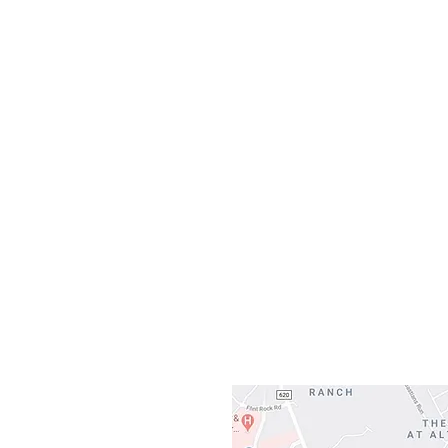
Monday
10:0
Sunday
Our L
Gateway To Falcon
3500 Ranch 
Austin