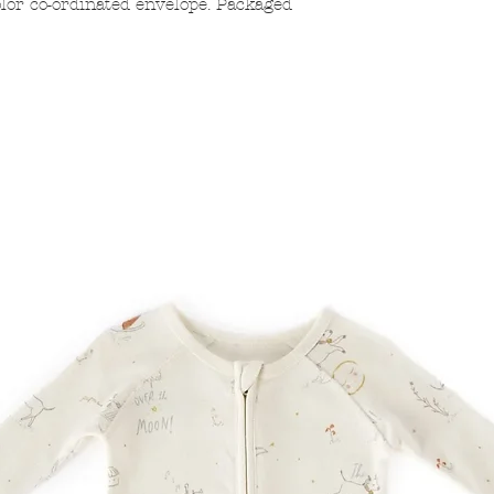
lor co-ordinated envelope. Packaged