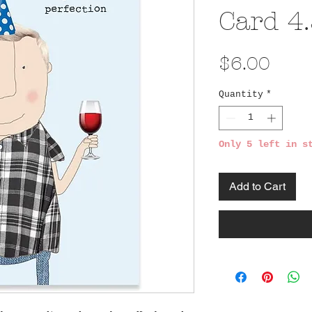
Card 4.
Pric
$6.00
Quantity
*
Only 5 left in s
Add to Cart