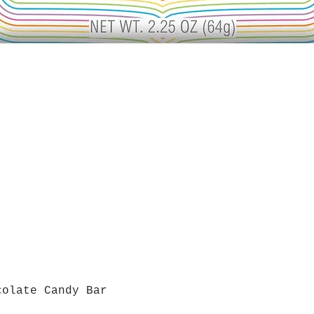
colate Candy Bar
Quick View