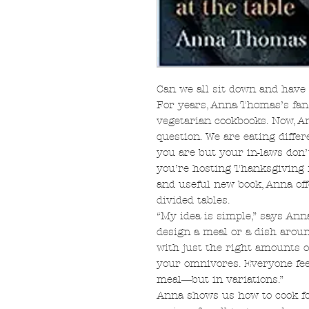
Can we all sit down and have
For years, Anna Thomas’s fan
vegetarian cookbooks. Now, A
question. We are eating differ
you are but your in-laws don’
you’re hosting Thanksgiving 
and useful new book, Anna off
divided tables.
“My idea is simple,” says Anna
design a meal or a dish aroun
with just the right amounts of
your omnivores. Everyone fee
meal―but in variations.”
Anna shows us how to cook for