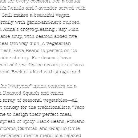
nus for every occasion. For a casual
with Lentils and Lavender served with
 Grill makes a beautiful vegan
fully with garlic-and-herb rubbed
. Anna’s crowd-pleasing Easy Fish
able soup, with seafood added five
eal two-way dish. A vegetarian
resh Fava Beans is perfect on its
ender shrimp. For dessert, have
d add vanilla ice cream, or serve a
lmond Bark studded with ginger and
 for Everyone” menu centers on a
h Roasted Squash and onion
array of seasonal vegetables―all
t turkey for the traditionalists. “Taco
e to design their perfect meal,
pread of Spicy Black Beans, Poblano
ooms, Carnitas, and Guajillo Chile
iterranean mezze menu is a relaxed