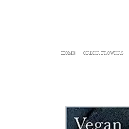
HOME
ORDER FLOWERS