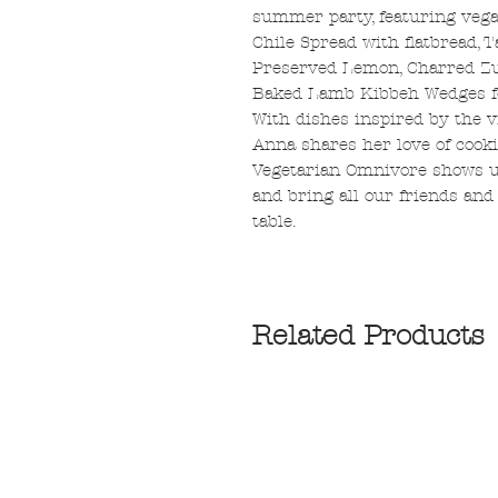
summer party, featuring veg
Chile Spread with flatbread,
Preserved Lemon, Charred Zu
Baked Lamb Kibbeh Wedges f
With dishes inspired by the v
Anna shares her love of cooki
Vegetarian Omnivore shows us
and bring all our friends and
table.
Related Products