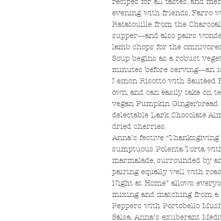
recipes for all tastes, and me
evening with friends, Farro 
Ratatouille from the Charcoal
supper―and also pairs wonder
lamb chops for the omnivores
Soup begins as a robust veget
minutes before serving―an id
Lemon Risotto with Sautéed F
own, and can easily take on t
vegan Pumpkin Gingerbread an
delectable Dark Chocolate A
dried cherries.
Anna’s festive “Thanksgiving
sumptuous Polenta Torta wit
marmalade, surrounded by an 
pairing equally well with roas
Night at Home” allows everyon
mixing and matching from a s
Peppers with Portobello Mushr
Salsa. Anna’s exuberant Med