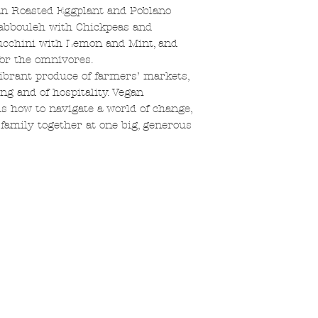
an Roasted Eggplant and Poblano
 Tabbouleh with Chickpeas and
cchini with Lemon and Mint, and
or the omnivores.
ibrant produce of farmers’ markets,
ng and of hospitality. Vegan
 how to navigate a world of change,
 family together at one big, generous