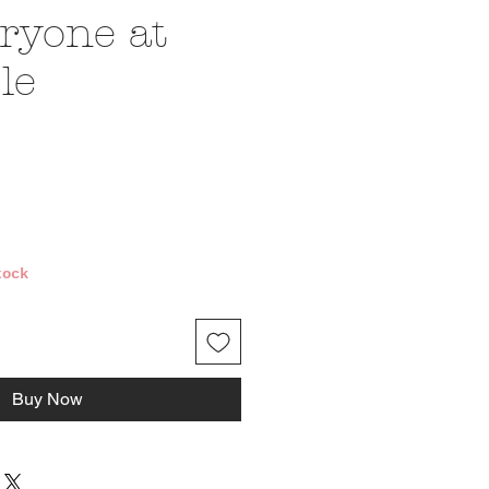
ryone at
le
ce
tock
Buy Now