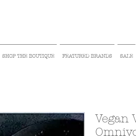
Visit Us Monday- Saturday 10:00 - 5:00
or Shop Online 24/7!
SHOP THE BOUTIQUE
FEATURED BRANDS
SALE
Vegan 
Omnivo