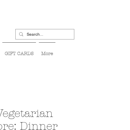
GIFT CARDS
More
Vegetarian
re: Dinner