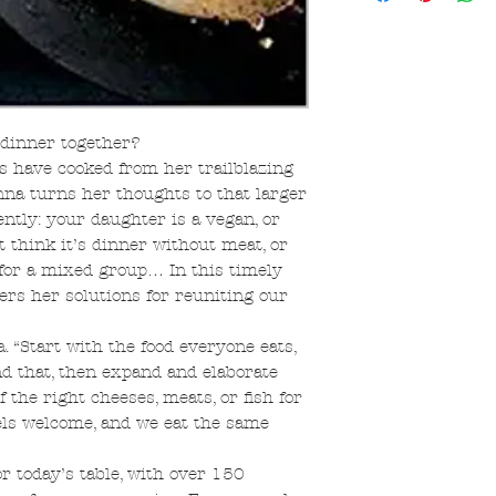
 dinner together?
s have cooked from her trailblazing
nna turns her thoughts to that larger
ently: your daughter is a vegan, or
t think it’s dinner without meat, or
for a mixed group… In this timely
ers her solutions for reuniting our
. “Start with the food everyone eats,
d that, then expand and elaborate
 the right cheeses, meats, or fish for
ls welcome, and we eat the same
 today’s table, with over 150