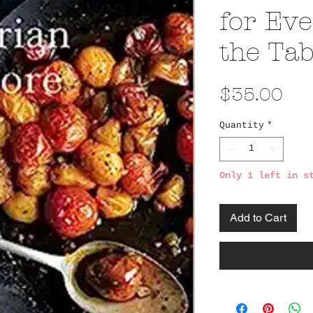
for Eve
the Tab
Pri
$35.00
Quantity
*
Only 1 left in s
Add to Cart