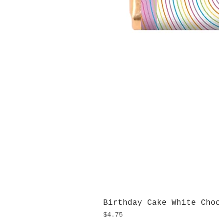
Birthday Cake White Cho
Price
$4.75