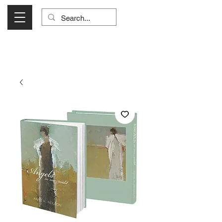
Visit Us Monday- Saturday 10:00 - 5:00
or Shop Online 24/7!