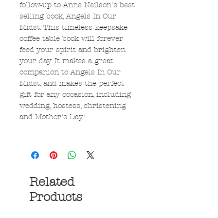
follow-up to Anne Neilson's best
selling book, Angels In Our
Midst. This timeless keepsake
coffee table book will forever
feed your spirit and brighten
your day. It makes a great
companion to Angels In Our
Midst, and makes the perfect
gift for any occasion, including
wedding, hostess, christening
and Mother’s Day!
Related
Products