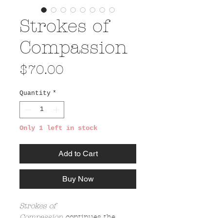
Strokes of
Compassion
Price
$70.00
Quantity
*
Only 1 left in stock
Add to Cart
Buy Now
Strokes of
Compassion
continues the