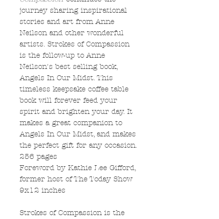
journey sharing inspirational
stories and art from Anne
Neilson and other wonderful
artists. Strokes of Compassion
is the follow-up to Anne
Neilson's best selling book,
Angels In Our Midst. This
timeless keepsake coffee table
book will forever feed your
spirit and brighten your day. It
makes a great companion to
Angels In Our Midst, and makes
the perfect gift for any occasion.
256 pages
Foreword by Kathie Lee Gifford,
former host of The Today Show
9x12 inches
Strokes of Compassion is the