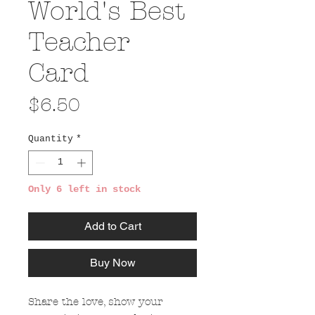
World's Best
Teacher
Card
Price
$6.50
Quantity
*
Only 6 left in stock
Add to Cart
Buy Now
Share the love, show your