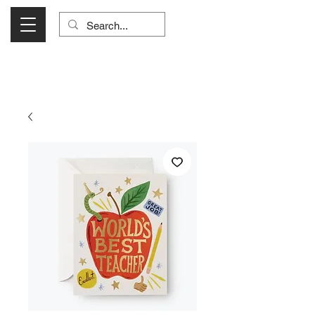
Visit Us Monday- Saturday 10:00 - 5:00
or Shop Online 24/7!