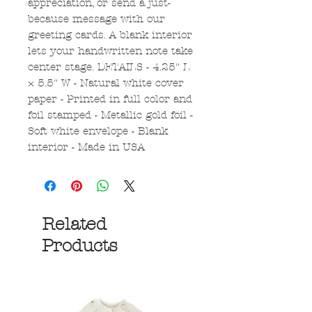
appreciation, or send a just-
because message with our
greeting cards. A blank interior
lets your handwritten note take
center stage. DETAILS - 4.25" L
× 5.5" W - Natural white cover
paper - Printed in full color and
foil stamped - Metallic gold foil -
Soft white envelope - Blank
interior - Made in USA
Related
Products