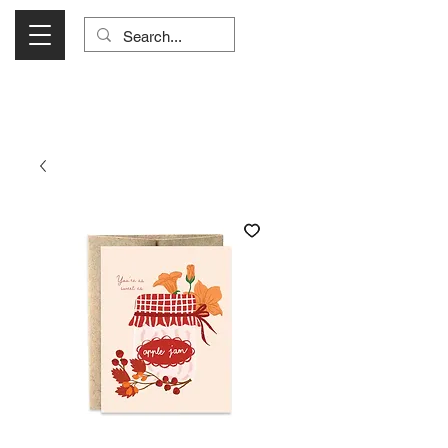
Visit Us Monday- Saturday 10:00 - 5:00
or Shop Online 24/7!