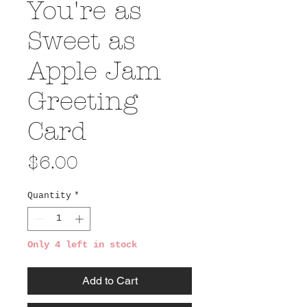
You're as
Sweet as
Apple Jam
Greeting
Card
Price
$6.00
Quantity
*
Only 4 left in stock
Add to Cart