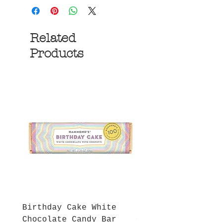
Related
Products
Birthday Cake White
More S'mores Milk
Chocolate Candy Bar
Chocolate Candy B