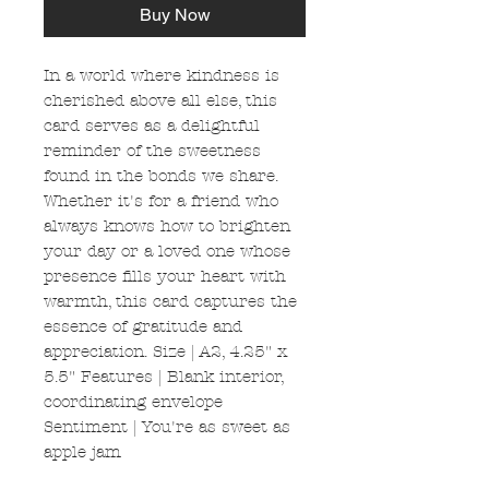
Buy Now
In a world where kindness is
cherished above all else, this
card serves as a delightful
reminder of the sweetness
found in the bonds we share.
Whether it's for a friend who
always knows how to brighten
your day or a loved one whose
presence fills your heart with
warmth, this card captures the
essence of gratitude and
appreciation. Size | A2, 4.25" x
5.5" Features | Blank interior,
coordinating envelope
Sentiment | You're as sweet as
apple jam