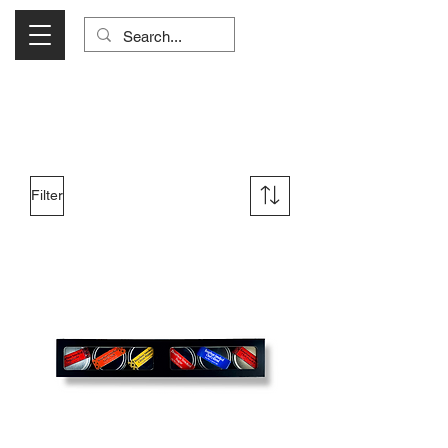
Visit Us Monday- Saturday 10:00 - 5:00
or Shop Online 24/7!
Filter