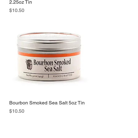
2.25oz Tin
Price
$10.50
Bourbon Smoked Sea Salt 5oz Tin
Price
$10.50