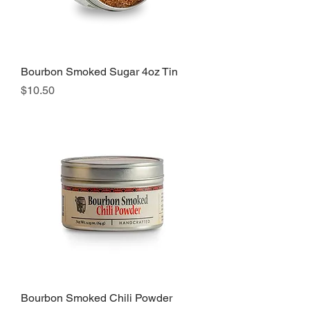
Bourbon Smoked Sugar 4oz Tin
Price
$10.50
Bourbon Smoked Chili Powder