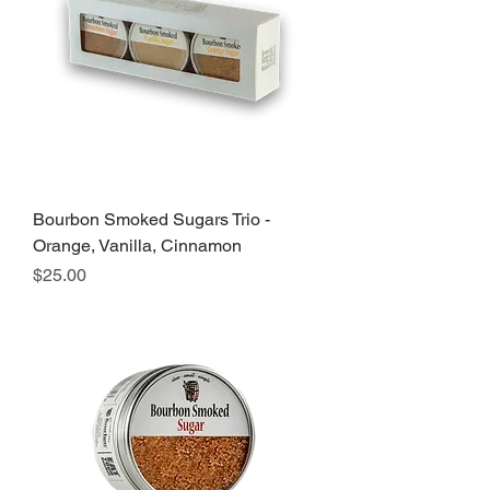
Bourbon Smoked Sugars Trio -
Orange, Vanilla, Cinnamon
Price
$25.00