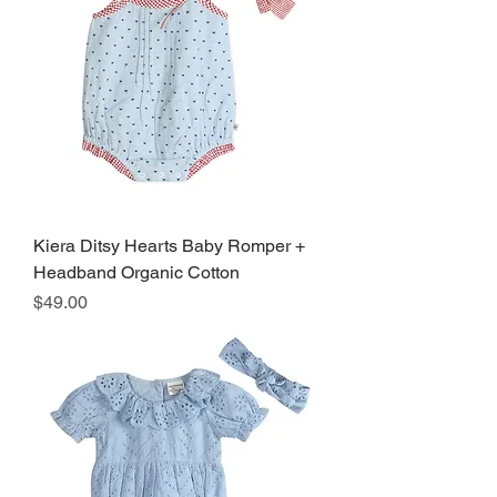
Kiera Ditsy Hearts Baby Romper +
Headband Organic Cotton
Price
$49.00