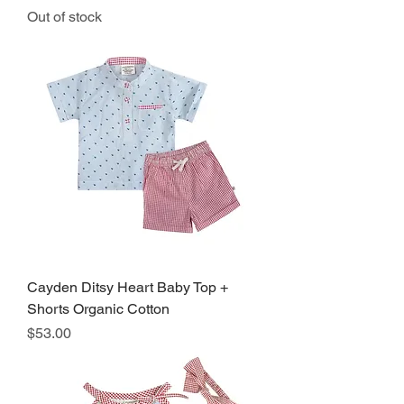
Out of stock
Cayden Ditsy Heart Baby Top +
Shorts Organic Cotton
Price
$53.00