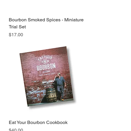
Bourbon Smoked Spices - Miniature
Trial Set
Price
$17.00
Eat Your Bourbon Cookbook
Price
$40.00