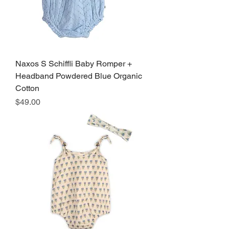
Naxos S Schiffli Baby Romper +
Headband Powdered Blue Organic
Cotton
Price
$49.00