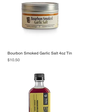
Bourbon Smoked Garlic Salt 4oz Tin
Price
$10.50