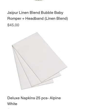
Jaipur Linen Blend Bubble Baby
Romper + Headband (Linen Blend)
Price
$45.00
Deluxe Napkins 25 pcs- Alpine
White