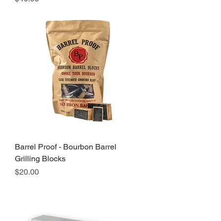
Barrel Proof - Bourbon Barrel
Grilling Blocks
Price
$20.00