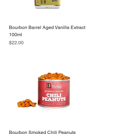
Bourbon Barrel Aged Vanilla Extract
100ml
Price
$22.00
Bourbon Smoked Chili Peanuts