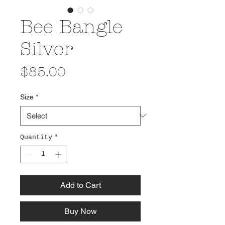
Bee Bangle
Silver
Price
$85.00
Size
*
Quantity
*
Add to Cart
Buy Now