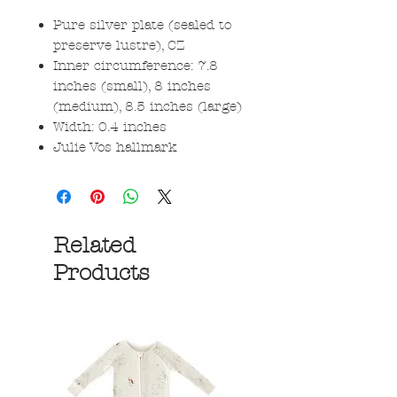
Pure silver plate (sealed to
preserve lustre), CZ
Inner circumference: 7.8
inches (small), 8 inches
(medium), 8.5 inches (large)
Width: 0.4 inches
Julie Vos hallmark
Related
Products