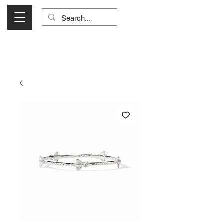
Visit Us Monday- Saturday 10:00 - 5:00
or Shop Online 24/7!