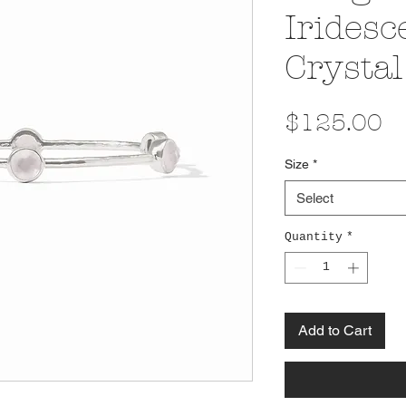
Iridesc
Crystal
Pr
$125.00
Size
*
Select
Quantity
*
Add to Cart