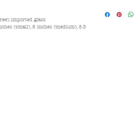
free), imported glass
nches (small), 8 inches (medium), 8.3