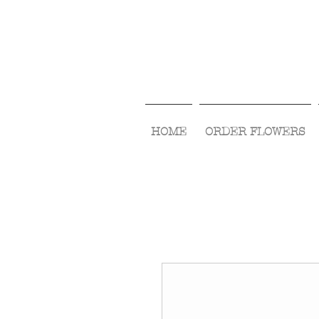
HOME
ORDER FLOWERS