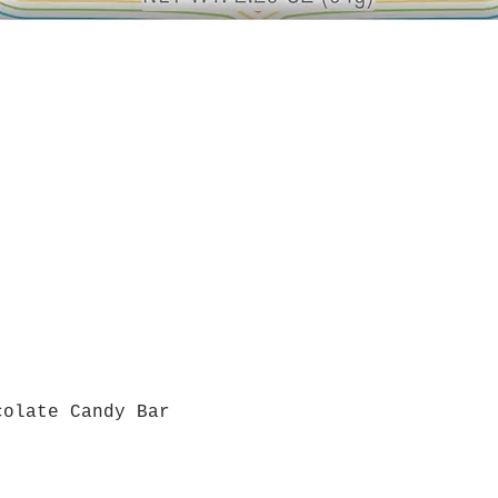
colate Candy Bar
Quick View