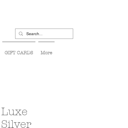
GIFT CARDS
More
 Luxe
Silver