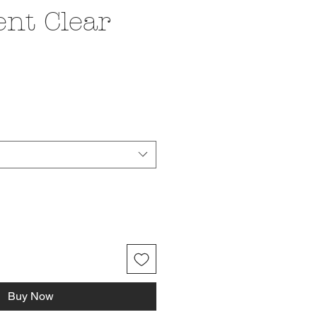
ent Clear
ice
Buy Now