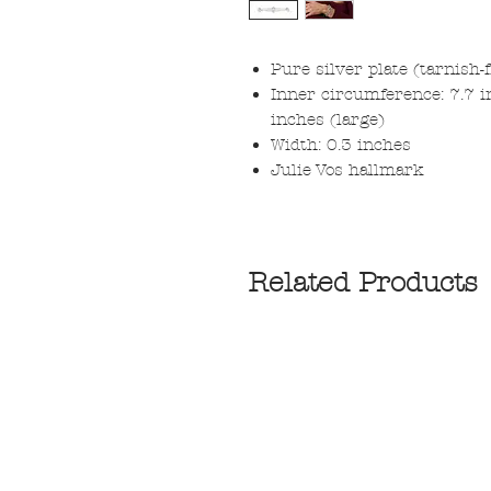
Pure silver plate (tarnish-
Inner circumference: 7.7 i
inches (large)
Width: 0.3 inches
Julie Vos hallmark
Related Products