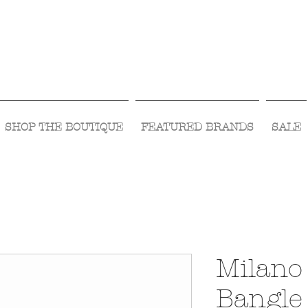
Visit Us Monday- Saturday 10:00 - 5:00
or Shop Online 24/7!
SHOP THE BOUTIQUE
FEATURED BRANDS
SALE
Milano
Bangle 