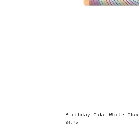
Birthday Cake White Cho
Price
$4.75