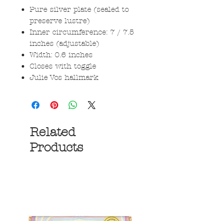
Pure silver plate (sealed to
preserve lustre)
Inner circumference: 7 / 7.5
inches (adjustable)
Width: 0.6 inches
Closes with toggle
Julie Vos hallmark
Related
Products