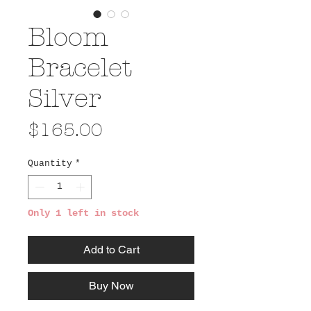
Bloom
Bracelet
Silver
Price
$165.00
Quantity
*
Only 1 left in stock
Add to Cart
Buy Now