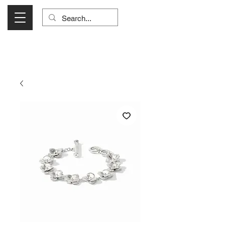
Visit Us Monday- Saturday 10:00 - 5:00
or Shop Online 24/7!