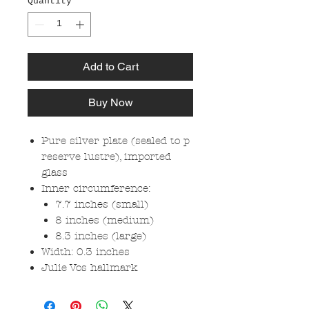
Quantity
*
Add to Cart
Buy Now
Pure silver plate (sealed to p
reserve lustre), imported
glass
Inner circumference:
7.7 inches (small)
8 inches (medium)
8.3 inches (large)
Width: 0.3 inches
Julie Vos hallmark