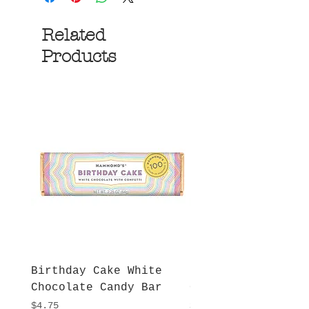
Related
Products
Birthday Cake White
More S'mores Milk
Chocolate Candy Bar
Chocolate Candy B
Price
Price
$4.75
$4.75