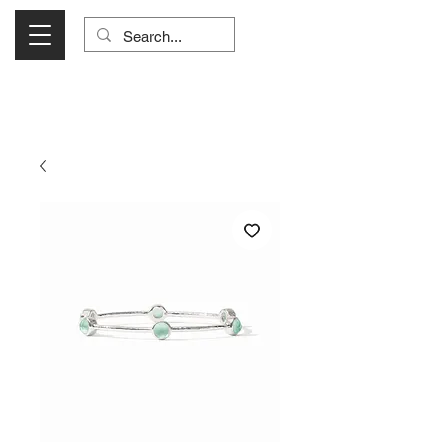
Visit Us Monday- Saturday 10:00 - 5:00
or Shop Online 24/7!