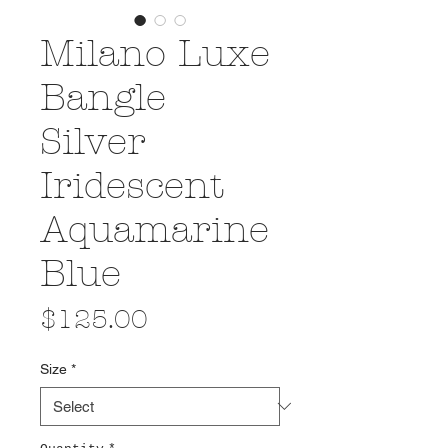
Milano Luxe
Bangle
Silver
Iridescent
Aquamarine
Blue
Price
$125.00
Size
*