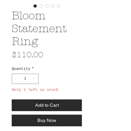
Bloom
Statement
Ring
Price
$110.00
Quantity
*
Only 1 left in stock
Add to Cart
Buy Now