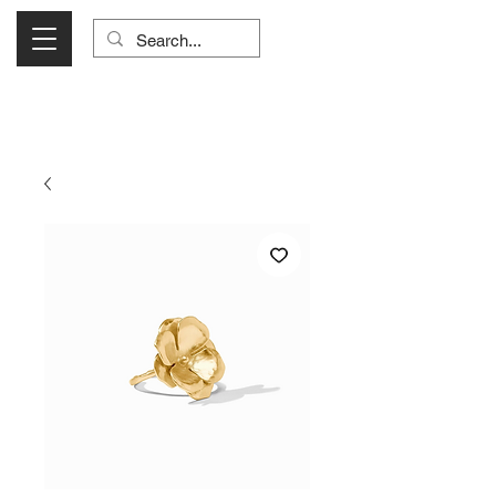
Visit Us Monday- Saturday 10:00 - 5:00
or Shop Online 24/7!