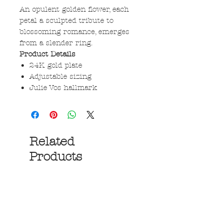
An opulent golden flower, each
petal a sculpted tribute to
blossoming romance, emerges
from a slender ring.
Product Details
24K gold plate
Adjustable sizing
Julie Vos hallmark
Related
Products