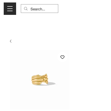
Visit Us Monday- Saturday 10:00 - 5:00
or Shop Online 24/7!