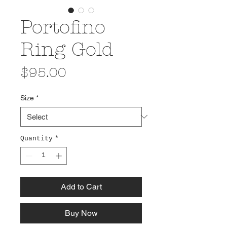
Portofino
Ring Gold
Price
$95.00
Size
*
Quantity
*
Add to Cart
Buy Now