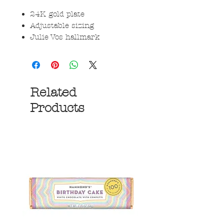
24K gold plate
Adjustable sizing
Julie Vos hallmark
Related
Products