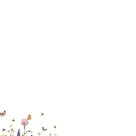
 494-6198
cial With Us
ut our sister
eadow Aiken
,
uth Carolina