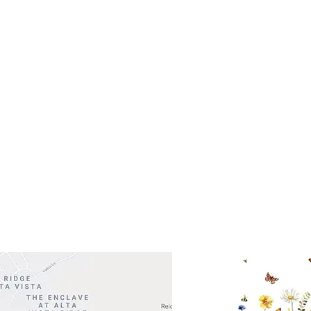
(512)
0 - 5:00
s- Closed
Get So
ocation
 Head Shopping Center
Road 620 South
Check o
F100
store
M
, TX 78738
in So