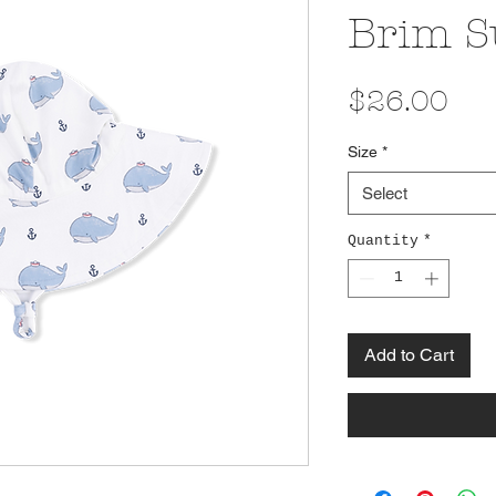
Brim S
Pri
$26.00
Size
*
Select
Quantity
*
Add to Cart