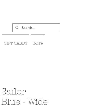
GIFT CARDS
More
Sailor
Blue - Wide