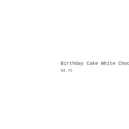
Birthday Cake White Cho
Price
$4.75
H
Monday