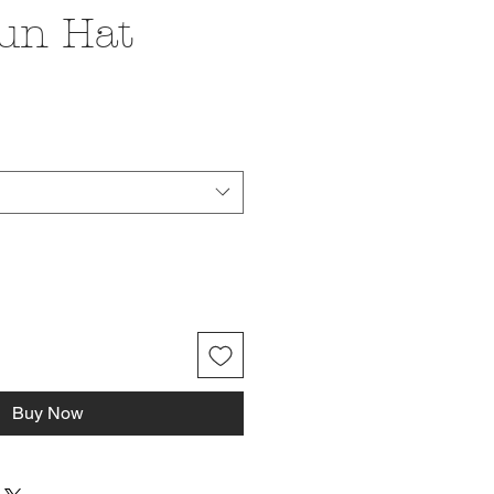
un Hat
ce
Buy Now