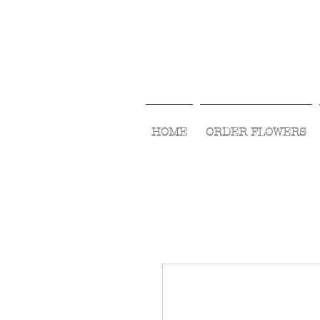
HOME
ORDER FLOWERS