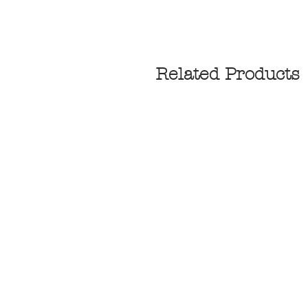
Related Products