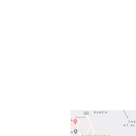
10:0
Sunday
Our L
Gateway To Falcon
3500 Ranch 
Austin