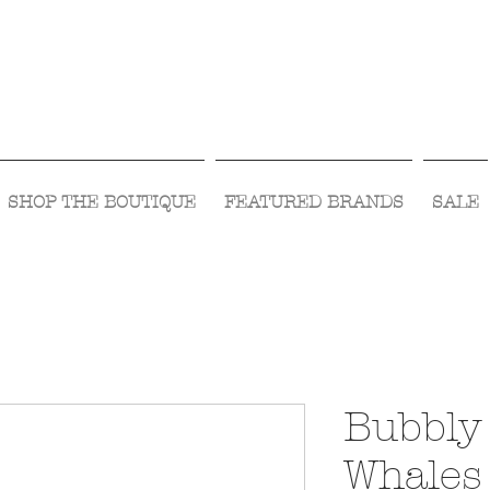
Visit Us Monday- Saturday 10:00 - 5:00
or Shop Online 24/7!
SHOP THE BOUTIQUE
FEATURED BRANDS
SALE
Bubbly 
Whales 