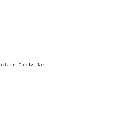
colate Candy Bar
Quick View
Grab a Gift Card
ours
Give U
- Saturday