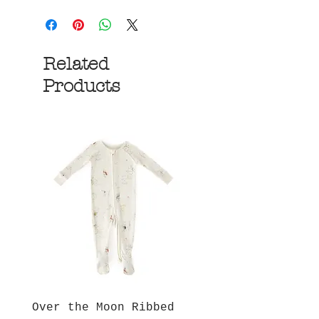
Related
Products
Over the Moon Ribbed
Forest Fable Henl