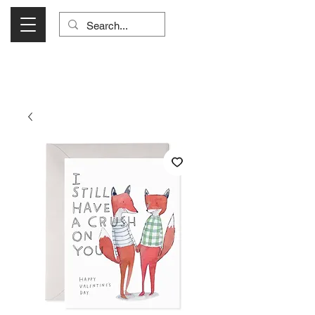
Visit Us Monday- Saturday 10:00 - 5:00
or Shop Online 24/7!