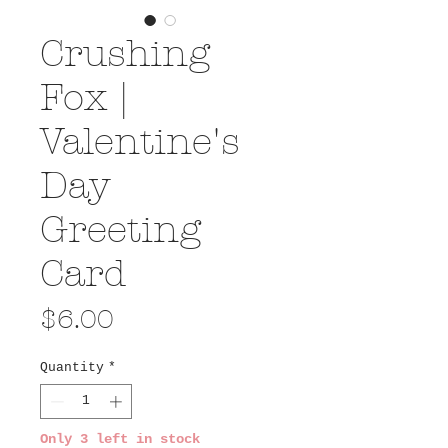
Crushing
Fox |
Valentine's
Day
Greeting
Card
Price
$6.00
Quantity
*
Only 3 left in stock