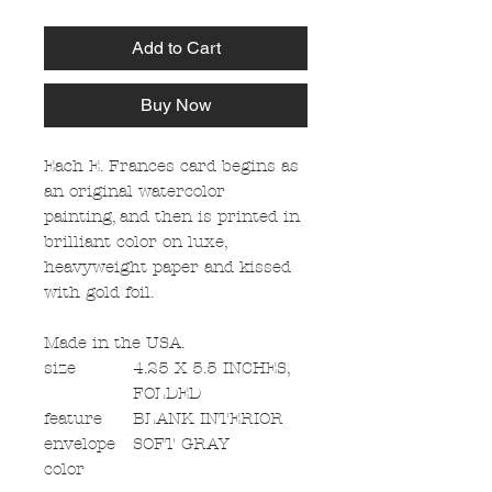
Add to Cart
Buy Now
Each E. Frances card begins as
an original watercolor
painting, and then is printed in
brilliant color on luxe,
heavyweight paper and kissed
with gold foil.
Made in the USA.
size
4.25 X 5.5 INCHES,
FOLDED
feature
BLANK INTERIOR
envelope
SOFT GRAY
color