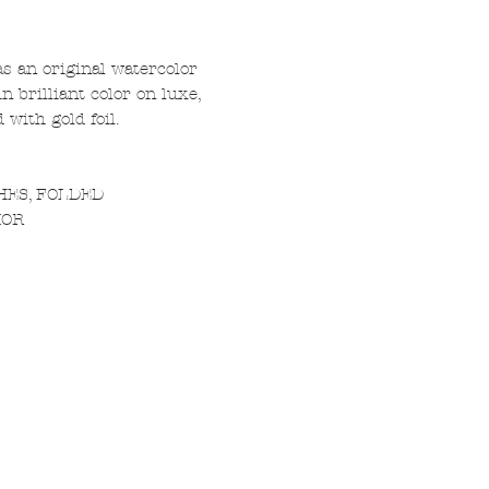
s an original watercolor
n brilliant color on luxe,
with gold foil.
CHES, FOLDED
IOR