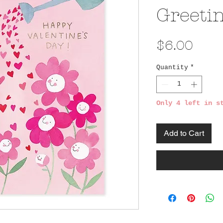
Greeti
Pric
$6.00
Quantity
*
Only 4 left in s
Add to Cart