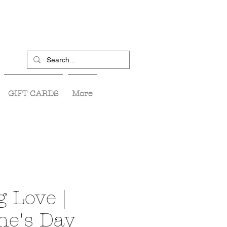
GIFT CARDS
More
 Love |
ne's Day