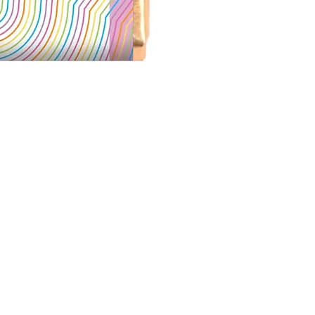
More S'mores Milk Ch