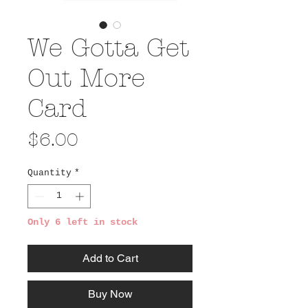
We Gotta Get
Out More
Card
Price
$6.00
Quantity
*
Only 6 left in stock
Add to Cart
Buy Now