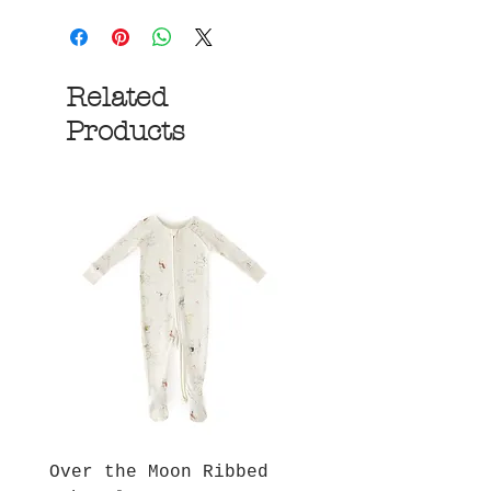
Related
Products
Over the Moon Ribbed
Forest Fable Henl