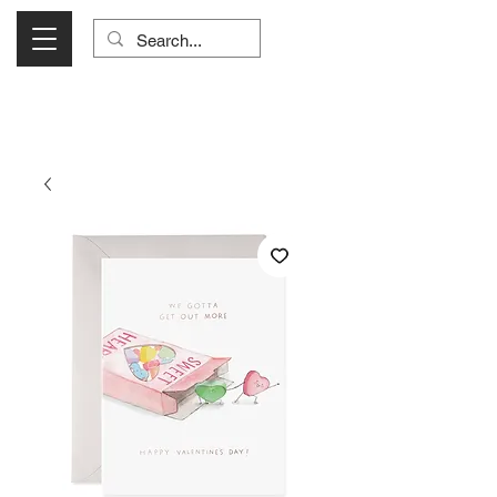
Visit Us Monday- Saturday 10:00 - 5:00
or Shop Online 24/7!