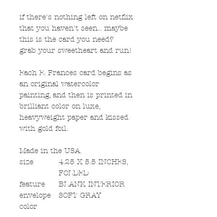
if there's nothing left on netflix
that you haven't seen... maybe
this is the card you need?
grab your sweetheart and run!
Each E. Frances card begins as
an original watercolor
painting, and then is printed in
brilliant color on luxe,
heavyweight paper and kissed
with gold foil.
Made in the USA.
size
4.25 X 5.5 INCHES,
FOLDED
feature
BLANK INTERIOR
envelope
SOFT GRAY
color