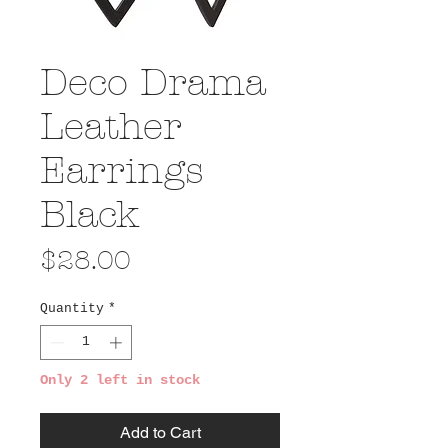
Deco Drama
Leather
Earrings
Black
Price
$28.00
Quantity
*
Only 2 left in stock
Add to Cart