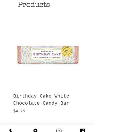
Products
Birthday Cake White
More S'mores Milk
Chocolate Candy Bar
Chocolate Candy B
Price
Price
$4.75
$4.75