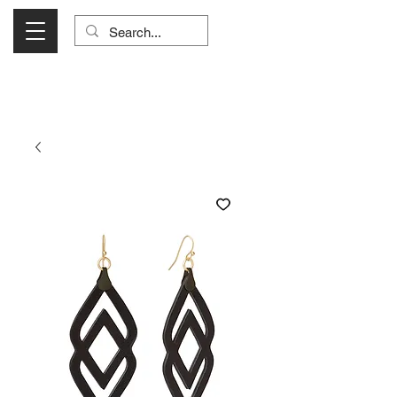
Visit Us Monday- Saturday 10:00 - 5:00
or Shop Online 24/7!