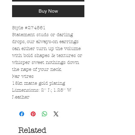
Buy Now
Style #274561
Statement studs or darling
drops, our always-on earrings
can either turn up the volume
with bold shapes & textures or
whisper sweet nothings down
the nape of your neck.
Ear wires
18kt matte gold plating
Dimensions: 2'' L; 1.25'' W
Leather
Related