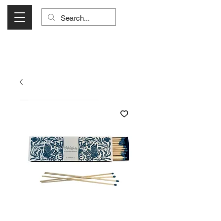
Visit Us Monday- Saturday 10:00 - 5:00
or Shop Online 24/7!