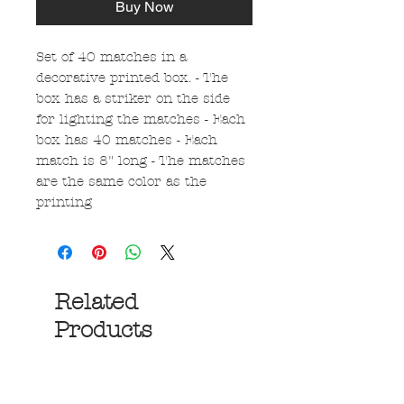
Buy Now
Set of 40 matches in a
decorative printed box. - The
box has a striker on the side
for lighting the matches - Each
box has 40 matches - Each
match is 8" long - The matches
are the same color as the
printing
Related
Products