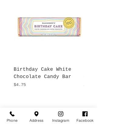
Birthday Cake White
More S'mores Milk
Chocolate Candy Bar
Chocolate Candy B
Price
Price
$4.75
$4.75
Hours
Give Us a Call
Monday- Saturday
(512) 494-6198
10:00 - 5:00
Phone
Address
Instagram
Facebook
Sundays- Closed