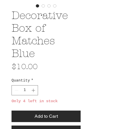
Decorative
Box of
Matches
Blue
Price
$10.00
Quantity
*
Only 4 left in stock
Add to Cart