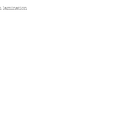
h lamination