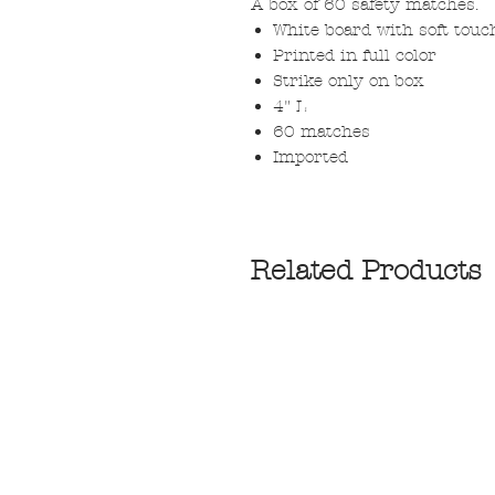
A box of 60 safety matches.
White board with soft touc
Printed in full color
Strike only on box
4" L
60 matches
Imported
Related Products