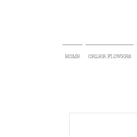
HOME
ORDER FLOWERS