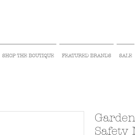
Visit Us Monday- Saturday 10:00 - 5:00
or Shop Online 24/7!
SHOP THE BOUTIQUE
FEATURED BRANDS
SALE
Garden
Safety