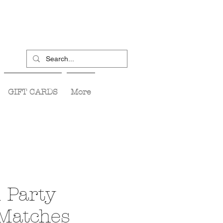
GIFT CARDS
More
 Party
 Matches