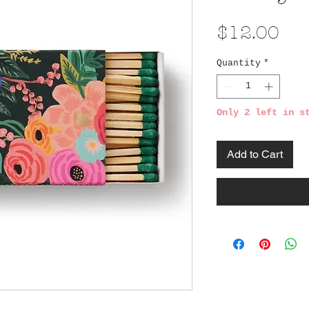
Pri
$12.00
Quantity
*
Only 2 left in s
Add to Cart