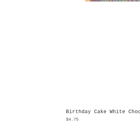
Birthday Cake White Cho
Price
$4.75