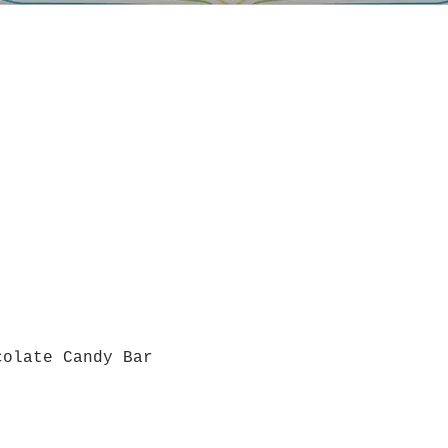
colate Candy Bar
Quick View