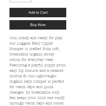
Add to Cart
Buy Now
Cool, comfy, and ready for play,
our Doggies Baby Zipper
Romper is crafted from soft,
breathable organic jersey
cotton for everyday wear.
Featuring a playful puppy print,
easy zip closure, and a relaxed
shortie fit, this lightweight
organic baby romper is perfect
for warm days and quick
changes. Its breathable, cozy
feel keeps your little one comfy
through warm days and cooler