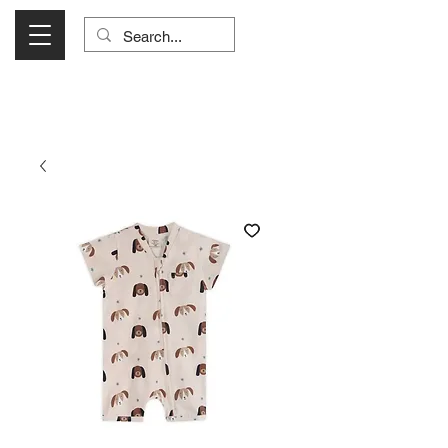
Visit Us Monday- Saturday 10:00 - 5:00
or Shop Online 24/7!