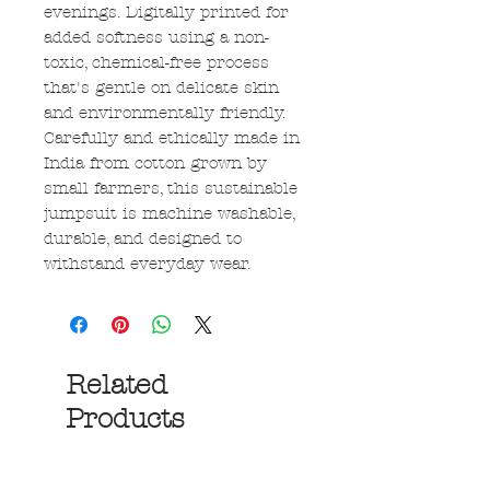
evenings. Digitally printed for
added softness using a non-
toxic, chemical-free process
that's gentle on delicate skin
and environmentally friendly.
Carefully and ethically made in
India from cotton grown by
small farmers, this sustainable
jumpsuit is machine washable,
durable, and designed to
withstand everyday wear.
Related
Products