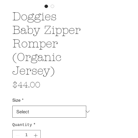
Doggies
Baby Zipper
Romper
(Organic
Jersey)
Price
$44.00
Size
*
Quantity
*