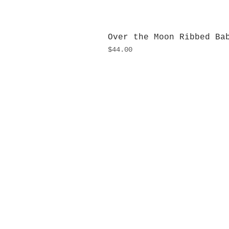
Over the Moon Ribbed Ba
Price
$44.00
H
Monday
10:0
Sunday
Our L