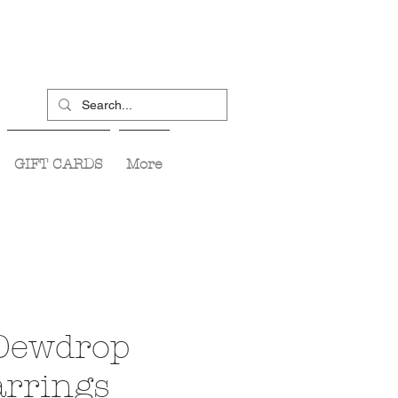
GIFT CARDS
More
Dewdrop
arrings