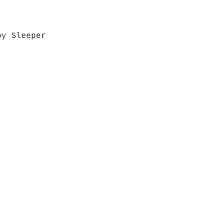
by Sleeper
Quick View
Grab a Gift Card
ours
Give U
- Saturday
(512)
0 - 5:00
s- Closed
Get So
ocation