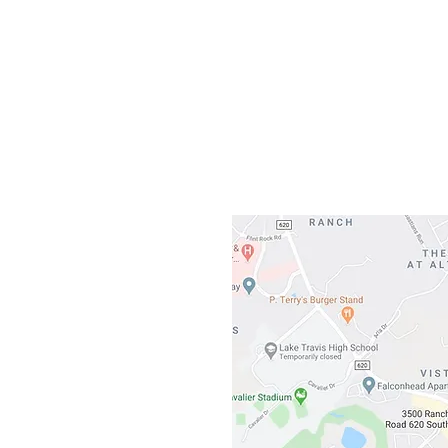
Gateway To Falcon
3500 Ranch 
Austin