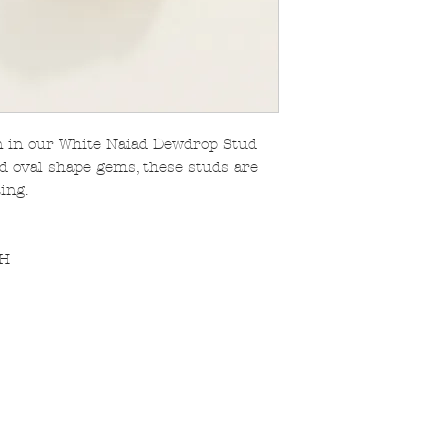
n in our White Naiad Dewdrop Stud
d oval shape gems, these studs are
ing.
 H