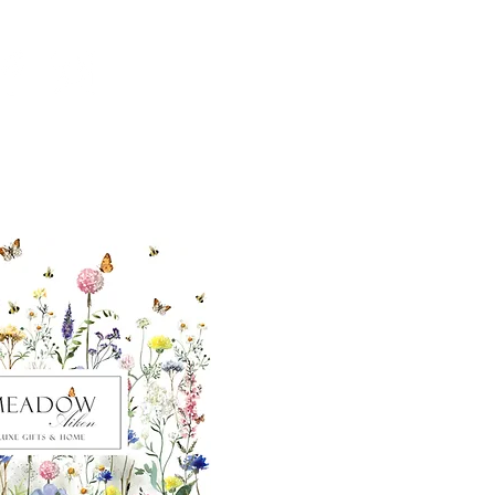
ut our sister
eadow Aiken
,
uth Carolina