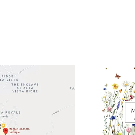
 Head Shopping Center
Road 620 South
Check o
F100
store
M
, TX 78738
in So