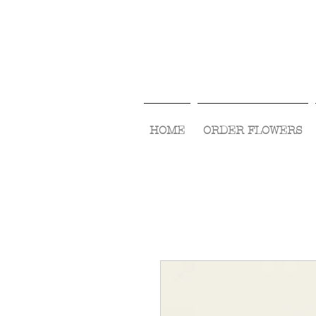
HOME
ORDER FLOWERS