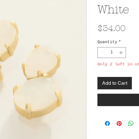
White
Pri
$34.00
Quantity
*
Only 2 left in s
Add to Cart