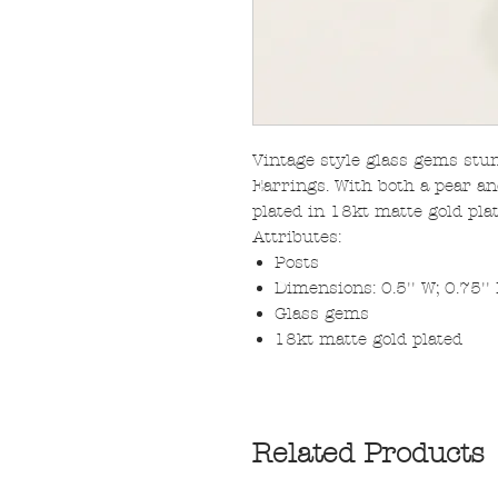
Vintage style glass gems stu
Earrings. With both a pear an
plated in 18kt matte gold plat
Attributes:
Posts
Dimensions: 0.5'' W; 0.75''
Glass gems
18kt matte gold plated
Related Products