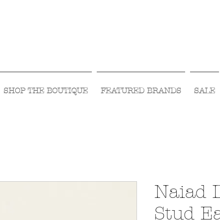
Visit Us Monday- Saturday 10:00 - 5:00
or Shop Online 24/7!
SHOP THE BOUTIQUE
FEATURED BRANDS
SALE
Naiad 
Stud E