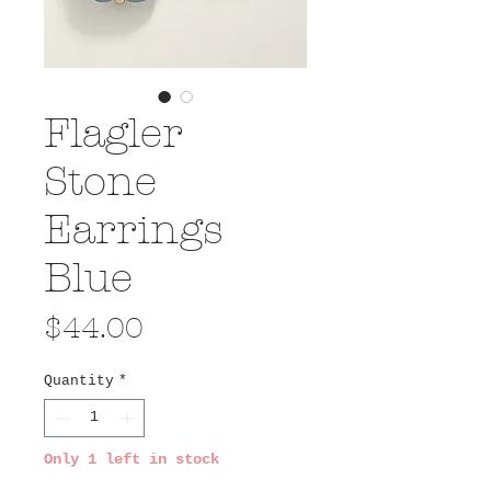
Flagler
Stone
Earrings
Blue
Price
$44.00
Quantity
*
Only 1 left in stock