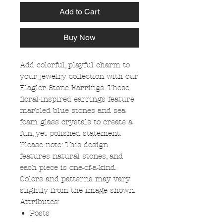
Add to Cart
Buy Now
Add colorful, playful charm to
your jewelry collection with our
Flagler Stone Earrings. These
floral-inspired earrings feature
marbled blue stones and sea
foam glass crystals to create a
fun, yet polished statement.
Please note: This design
features natural stones, and
each piece is one-of-a-kind.
Colors and patterns may vary
slightly from the image shown.
Attributes:
Posts