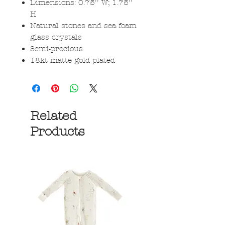
Dimensions: 0.75'' W; 1.75''
H
Natural stones and sea foam
glass crystals
Semi-precious
18kt matte gold plated
Related
Products