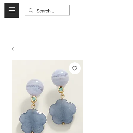
Visit Us Monday- Saturday 10:00 - 5:00
or Shop Online 24/7!