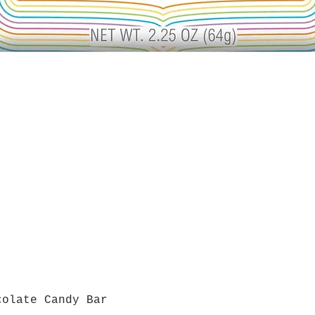
colate Candy Bar
Quick View