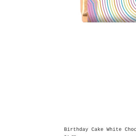
Birthday Cake White Cho