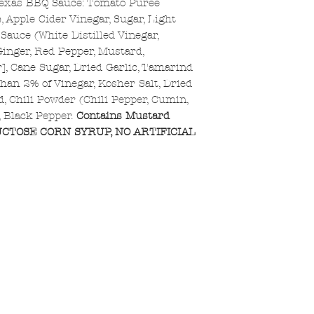
Texas BBQ Sauce: Tomato Puree
, Apple Cider Vinegar, Sugar, Light
auce (White Distilled Vinegar,
[Ginger, Red Pepper, Mustard,
r], Cane Sugar, Dried Garlic, Tamarind
han 2% of Vinegar, Kosher Salt, Dried
id, Chili Powder (Chili Pepper, Cumin,
e, Black Pepper.
Contains Mustard
CTOSE CORN SYRUP, NO ARTIFICIAL