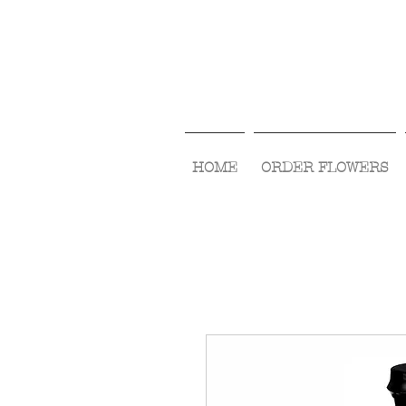
HOME
ORDER FLOWERS