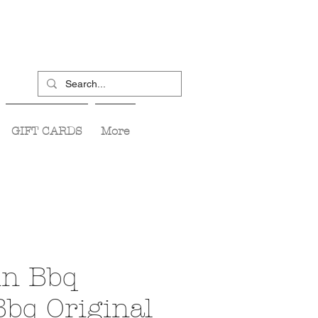
GIFT CARDS
More
in Bbq
Bbq Original