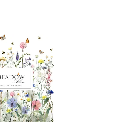
ut our sister
eadow Aiken
,
uth Carolina