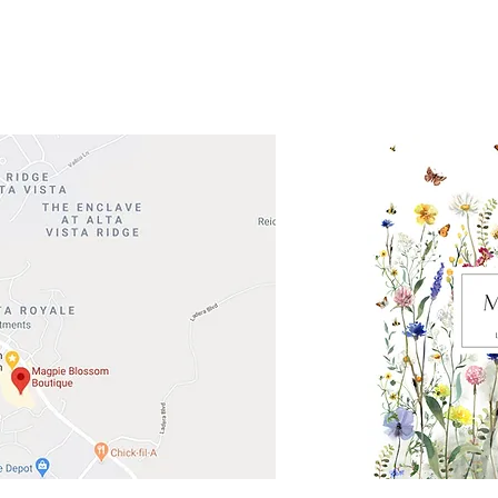
Road 620 South
Check o
F100
store
M
, TX 78738
in So