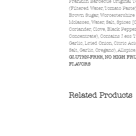
Franklin Barbecue Original 
(Filtered Water, Tomato Paste)
Brown Sugar, Worcestershire S
Molasses, Water, Salt, Spices 
Coriander, Clove, Black Peppe
Concentrate), Contains Less T
Garlic, Dried Onion, Citric Ac
Salt, Garlic, Oregano), Allspic
GLUTEN-FREE, NO HIGH FRU
FLAVORS
Related Products