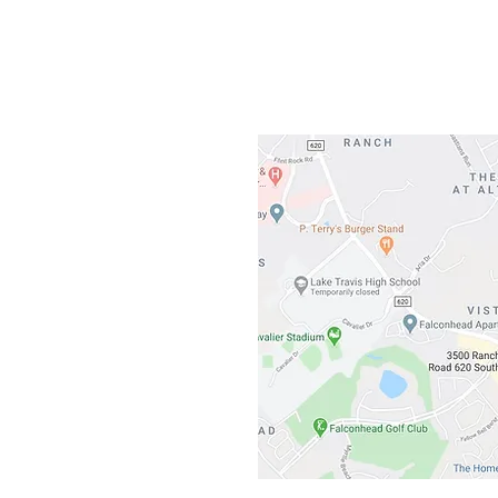
3500 Ranch 
Austin