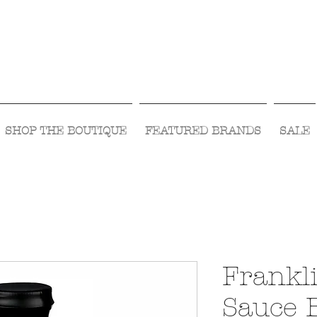
Visit Us Monday- Saturday 10:00 - 5:00
or Shop Online 24/7!
SHOP THE BOUTIQUE
FEATURED BRANDS
SALE
Frankl
Sauce 