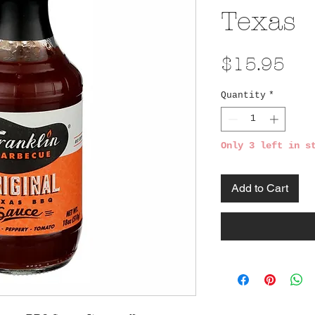
Texas
Pri
$15.95
Quantity
*
Only 3 left in s
Add to Cart