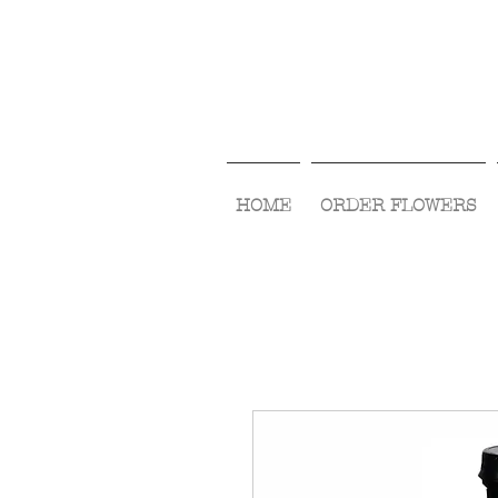
HOME
ORDER FLOWERS