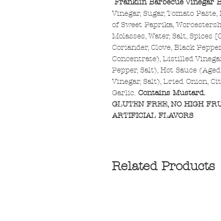
Franklin Barbecue Vinegar 
Vinegar, Sugar, Tomato Paste,
of Sweet Paprika, Worcestersh
Molasses, Water, Salt, Spices 
Coriander, Clove, Black Peppe
Concentrate), Distilled Vinega
Pepper, Salt), Hot Sauce (Age
Vinegar, Salt), Dried Onion, Ci
Garlic.
Contains Mustard.
GLUTEN FREE, NO HIGH FR
ARTIFICIAL FLAVORS
Related Products