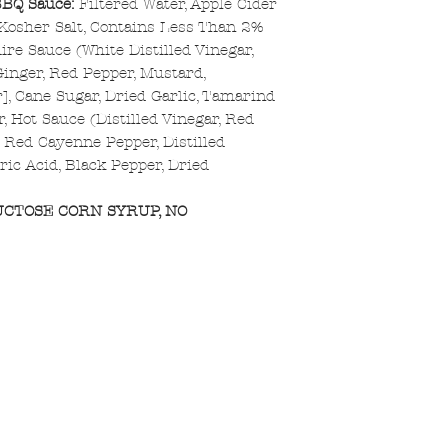
BBQ Sauce:
Filtered Water, Apple Cider
 Kosher Salt, Contains Less Than 2%
ire Sauce (White Distilled Vinegar,
[Ginger, Red Pepper, Mustard,
r], Cane Sugar, Dried Garlic, Tamarind
r, Hot Sauce (Distilled Vinegar, Red
d Red Cayenne Pepper, Distilled
tric Acid, Black Pepper, Dried
UCTOSE CORN SYRUP, NO