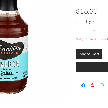
Pri
$15.95
Quantity
*
Only 6 left in s
Add to Cart