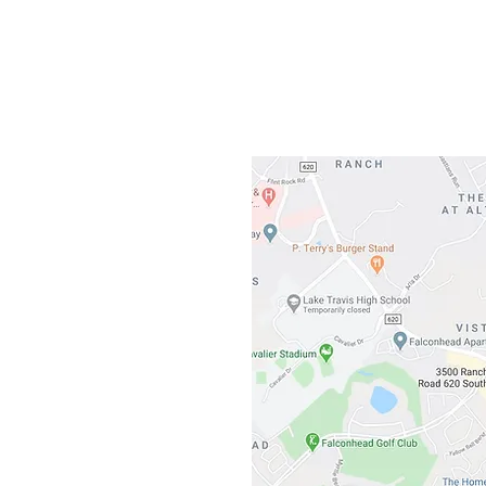
Gateway To Falcon
3500 Ranch 
Austin