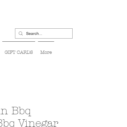
GIFT CARDS
More
in Bbq
Bbq Vinegar