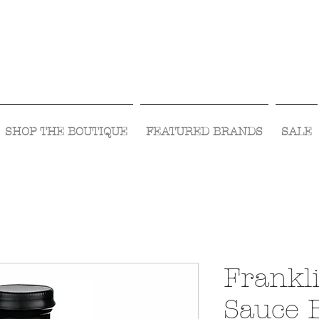
Visit Us Monday- Saturday 10:00 - 5:00
or Shop Online 24/7!
SHOP THE BOUTIQUE
FEATURED BRANDS
SALE
Frankl
Sauce 