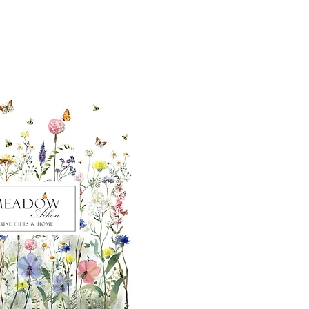
ut our sister
eadow Aiken
,
uth Carolina