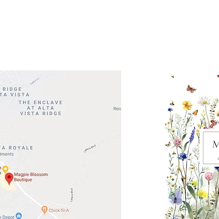
 Head Shopping Center
Road 620 South
Check o
F100
store
M
, TX 78738
in So