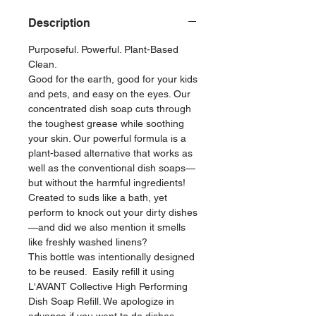
Description
Purposeful. Powerful. Plant-Based
Clean.
Good for the earth, good for your kids
and pets, and easy on the eyes. Our
concentrated dish soap cuts through
the toughest grease while soothing
your skin. Our powerful formula is a
plant-based alternative that works as
well as the conventional dish soaps—
but without the harmful ingredients!
Created to suds like a bath, yet
perform to knock out your dirty dishes
—and did we also mention it smells
like freshly washed linens?
This bottle was intentionally designed
to be reused. Easily refill it using
L'AVANT Collective High Performing
Dish Soap Refill. We apologize in