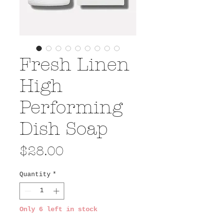
Fresh Linen
High
Performing
Dish Soap
Price
$28.00
Quantity
*
Only 6 left in stock