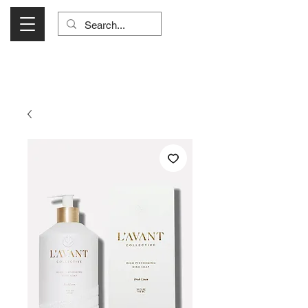
Visit Us Monday- Saturday 10:00 - 5:00
or Shop Online 24/7!