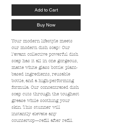
Add to Cart
Buy Now
Your modern lifestyle meets
our modern dish soap! Our
l’avant collective powerful dish
soap has it all in one gorgeous,
matte white glass bottle: plant-
based ingredients, reusable
bottle, and a high-performing
formula. Our concentrated dish
soap cuts through the toughest
grease while soothing your
skin. This stunner will
instantly elevate any
countertop—refill after refill.