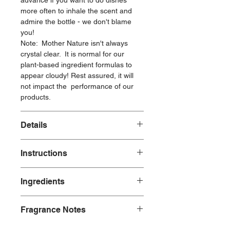
advance if you want to do dishes
more often to inhale the scent and
admire the bottle - we don't blame
you!
Note: Mother Nature isn't always
crystal clear. It is normal for our
plant-based ingredient formulas to
appear cloudy! Rest assured, it will
not impact the performance of our
products.
Details
6 oz
Instructions
Durable, refillable, glass bottle
Brushed gold neck with pump
To use: Lather our high performing
Made with:
Ingredients
dish soap onto your sponge or brush,
Plant-Based Ingredients
apply to wet dishes, wash and rinse.
Natural Fragrances
Ingredients: water, sodium coco-
A little goes a long way thanks to
Fragrance Notes
sulfate*, aloe barbadensis leaf juice*,
powerful, plant-based ingredients that
Made without:
glycerin*, lauramine oxide*, alkyl
are healthy for the planet and safer
Our plant-based dish soap has the