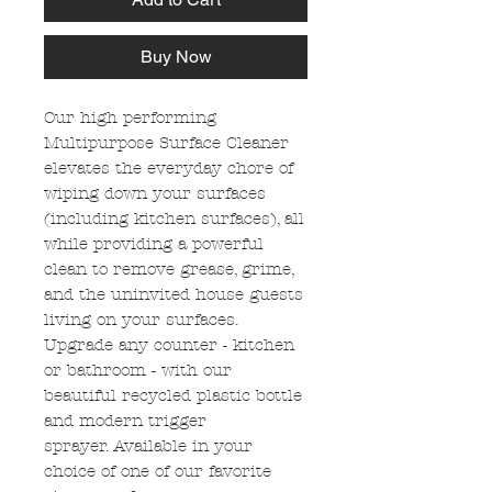
Buy Now
Our high performing
Multipurpose Surface Cleaner
elevates the everyday chore of
wiping down your surfaces
(including kitchen surfaces), all
while providing a powerful
clean to remove grease, grime,
and the uninvited house guests
living on your surfaces.
Upgrade any counter - kitchen
or bathroom - with our
beautiful recycled plastic bottle
and modern trigger
sprayer. Available in your
choice of one of our favorite