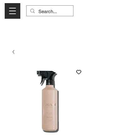
Visit Us Monday- Saturday 10:00 - 5:00
or Shop Online 24/7!