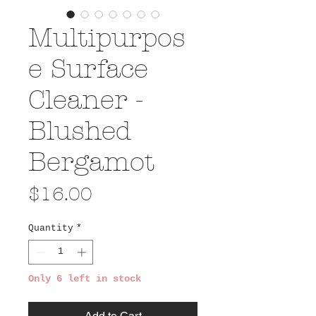
Multipurpos
e Surface
Cleaner -
Blushed
Bergamot
Price
$16.00
Quantity
*
Only 6 left in stock
Add to Cart