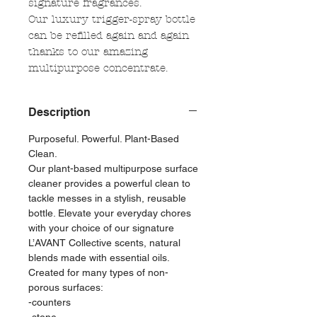
signature fragrances.
Our luxury trigger-spray bottle
can be refilled again and again
thanks to our amazing
multipurpose concentrate.
Description
Purposeful. Powerful. Plant-Based
Clean.
Our plant-based multipurpose surface
cleaner provides a powerful clean to
tackle messes in a stylish, reusable
bottle. Elevate your everyday chores
with your choice of our signature
L’AVANT Collective scents, natural
blends made with essential oils.
Created for many types of non-
porous surfaces:
-counters