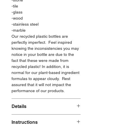
-stone
-tile
-glass
-wood
-stainless steel
-marble
Our recycled plastic bottles are
perfectly imperfect. Feel inspired
knowing the inconsistencies you may
notice in your bottle are due to the
fact that these were made from
recycled plastic! In addition, it is
normal for our plant-based ingredient
formulas to appear cloudy. Rest
assured that it will not impact the
performance of our products.
Details
Made with:
Instructions
Plant-Based Ingredients