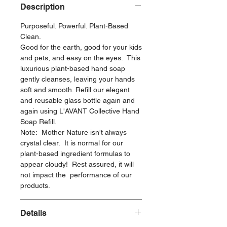
Description
Purposeful. Powerful. Plant-Based
Clean.
Good for the earth, good for your kids
and pets, and easy on the eyes. This
luxurious plant-based hand soap
gently cleanses, leaving your hands
soft and smooth. Refill our elegant
and reusable glass bottle again and
again using L'AVANT Collective Hand
Soap Refill.
Note: Mother Nature isn't always
crystal clear. It is normal for our
plant-based ingredient formulas to
appear cloudy! Rest assured, it will
not impact the performance of our
products.
Details