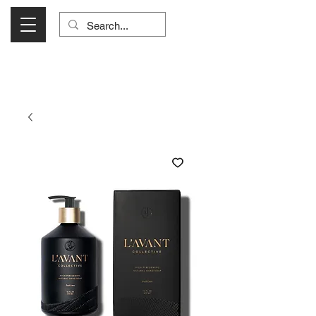
Visit Us Monday- Saturday 10:00 - 5:00
or Shop Online 24/7!