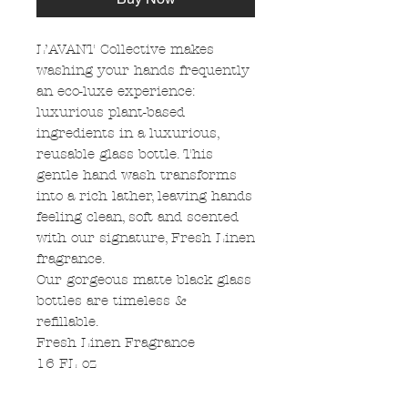
L’AVANT Collective makes
washing your hands frequently
an eco-luxe experience:
luxurious plant-based
ingredients in a luxurious,
reusable glass bottle. This
gentle hand wash transforms
into a rich lather, leaving hands
feeling clean, soft and scented
with our signature, Fresh Linen
fragrance.
Our gorgeous matte black glass
bottles are timeless &
refillable.
Fresh Linen Fragrance
16 FL oz