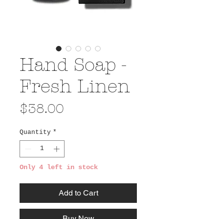
Hand Soap -
Fresh Linen
Price
$38.00
Quantity
*
Only 4 left in stock
Add to Cart
Buy Now