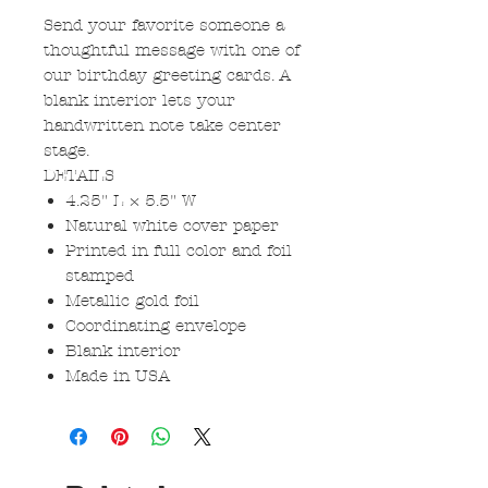
Send your favorite someone a
thoughtful message with one of
our birthday greeting cards. A
blank interior lets your
handwritten note take center
stage.
DETAILS
4.25" L × 5.5" W
Natural white cover paper
Printed in full color and foil
stamped
Metallic gold foil
Coordinating envelope
Blank interior
Made in USA