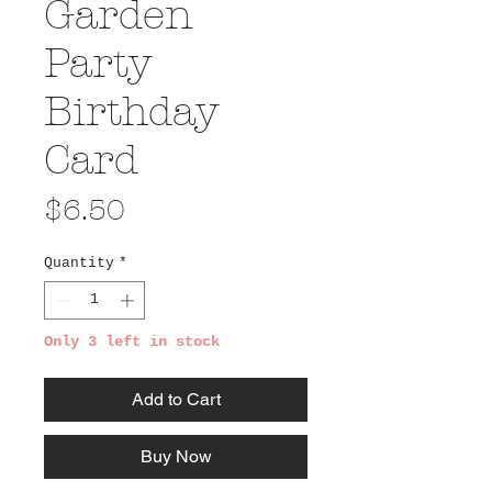
Garden
Party
Birthday
Card
Price
$6.50
Quantity
*
Only 3 left in stock
Add to Cart
Buy Now