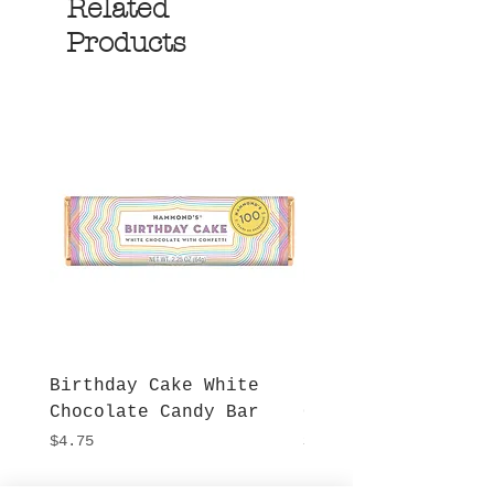
Related
Products
Birthday Cake White
More S'mores Milk
Chocolate Candy Bar
Chocolate Candy B
Price
Price
$4.75
$4.75