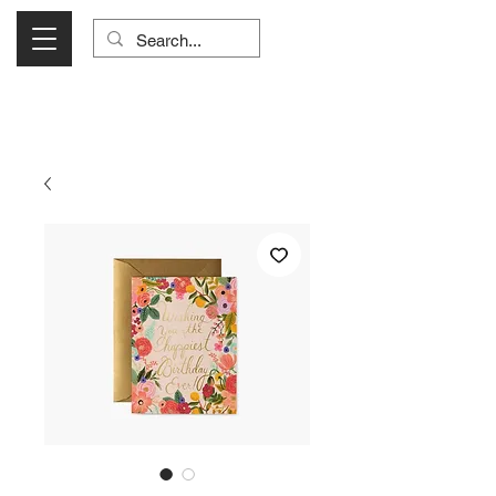
Visit Us Monday- Saturday 10:00 - 5:00
or Shop Online 24/7!