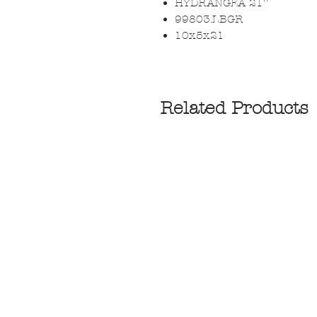
HYDRANGEA 21''
99803.LBGR
10x5x21
Related Products