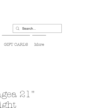
GIFT CARDS
More
gea 21"
ight