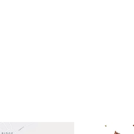
- Saturday
(512)
0 - 5:00
s- Closed
Get So
ocation
 Head Shopping Center
Road 620 South
Check o
F100
store
M
, TX 78738
in So