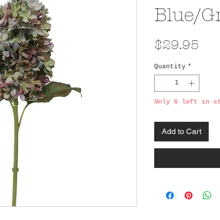
Blue/G
Pri
$29.95
Quantity
*
Only 6 left in s
Add to Cart