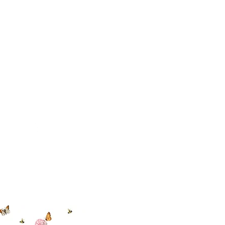
 494-6198
cial With Us
ut our sister
eadow Aiken
,
uth Carolina