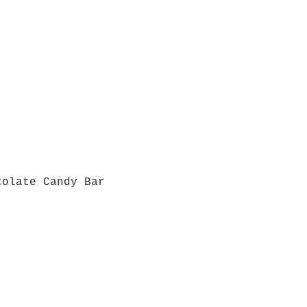
colate Candy Bar
Quick View
Grab a Gift Card
ours
Give U