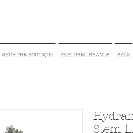
Visit Us Monday- Saturday 10:00 - 5:00
or Shop Online 24/7!
SHOP THE BOUTIQUE
FEATURED BRANDS
SALE
Hydran
Stem L