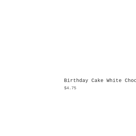
Birthday Cake White Cho
Price
$4.75
H