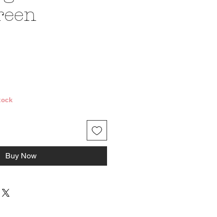
reen
ce
tock
Buy Now