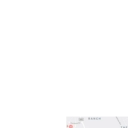
Monday
10:0
Sunday
Our L
Gateway To Falcon
3500 Ranch 
Austin