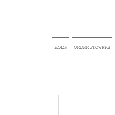
HOME
ORDER FLOWERS