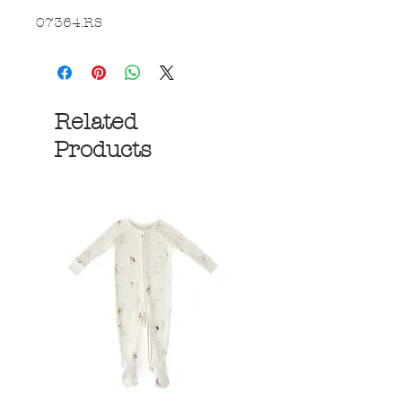
07364.RS
Related
Products