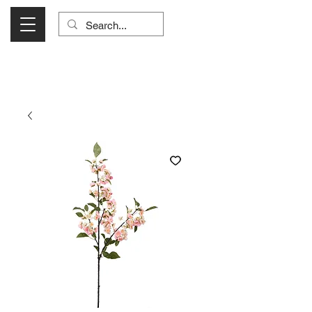
Visit Us Monday- Saturday 10:00 - 5:00
or Shop Online 24/7!