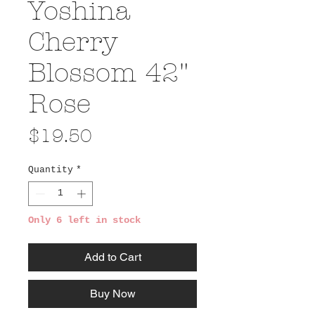
Yoshina
Cherry
Blossom 42"
Rose
Price
$19.50
Quantity
*
Only 6 left in stock
Add to Cart
Buy Now