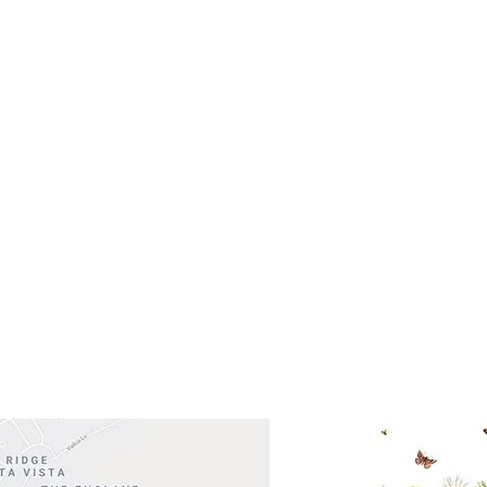
- Saturday
(512)
0 - 5:00
s- Closed
Get So
ocation
 Head Shopping Center
Road 620 South
Check o
F100
store
M
, TX 78738
in So