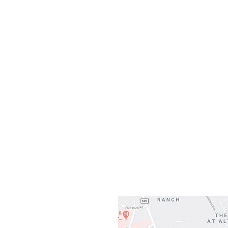
Monday
10:0
Sunday
Our L
Gateway To Falcon
3500 Ranch 
Austin