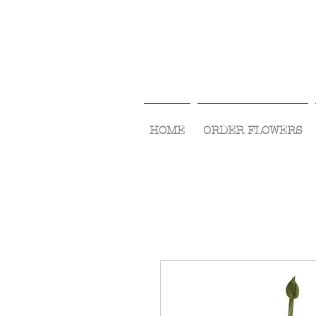
HOME
ORDER FLOWERS