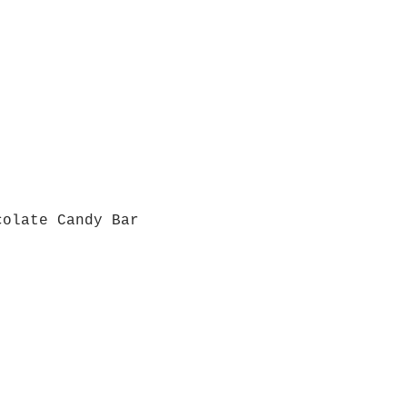
colate Candy Bar
Quick View
Grab a Gift Card
ours
Give U