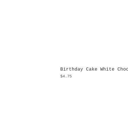
Birthday Cake White Cho
Price
$4.75
H