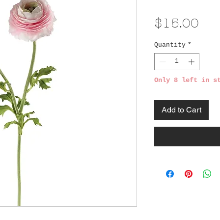
Pri
$15.00
Quantity
*
Only 8 left in s
Add to Cart