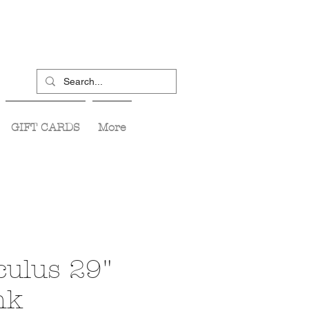
GIFT CARDS
More
ulus 29"
nk