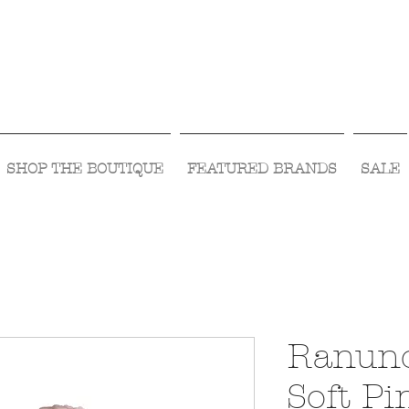
Visit Us Monday- Saturday 10:00 - 5:00
or Shop Online 24/7!
SHOP THE BOUTIQUE
FEATURED BRANDS
SALE
Ranunc
Soft Pi