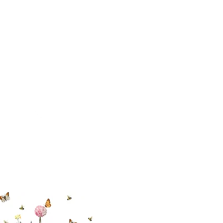
 494-6198
cial With Us
ut our sister
eadow Aiken
,
uth Carolina