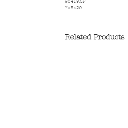
95419.SP
7x5x29
Related Products