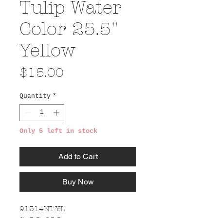
Tulip Water
Color 25.5"
Yellow
Price
$15.00
Quantity
*
Only 5 left in stock
Add to Cart
Buy Now
91314NT.YL