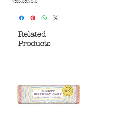
7x3.5x25.5
Related
Products