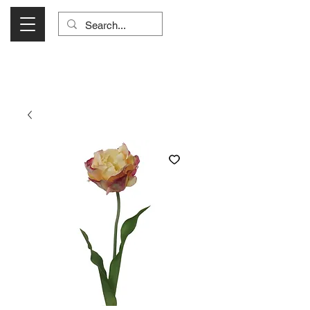
Visit Us Monday- Saturday 10:00 - 5:00
or Shop Online 24/7!